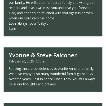
our family. He will be remembered fondly and with great
respect and love. I will miss you and love you forever
Dad, and hope to be reunited with you again in heaven
when our Lord calls me home.
Love always, your “baby”,
Lynn
Yvonne & Steve Falconer
February 20, 2026, 3:10 am
Sending sincere condolences to Auntie Anne and family.
We have enjoyed so many wonderful family gatherings
over the years. Rest in peace Uncle Tom. You will always
be in our thoughts and prayers.