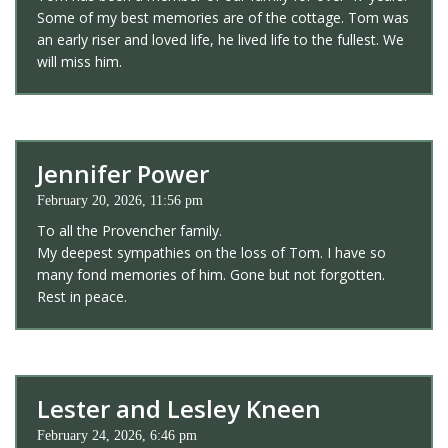
Some of my best memories are of the cottage. Tom was
an early riser and loved life, he lived life to the fullest. We
will miss him.
Jennifer Power
February 20, 2026, 11:56 pm
To all the Provencher family.
My deepest sympathies on the loss of Tom. I have so
many fond memories of him. Gone but not forgotten.
Rest in peace.
Lester and Lesley Kneen
February 24, 2026, 6:46 pm