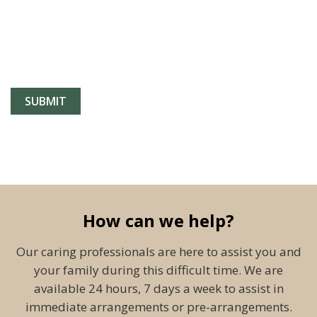
How can we help?
Our caring professionals are here to assist you and
your family during this difficult time. We are
available 24 hours, 7 days a week to assist in
immediate arrangements or pre-arrangements.