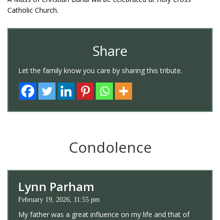
Catholic Church.
Share
Let the family know you care by sharing this tribute.
Condolence
Lynn Parham
February 19, 2026, 11:55 pm
My father was a great influence on my life and that of