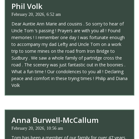
Phil Volk
February 20, 2026, 6:52 am
Dear Auntie Ann Marie and cousins . So sorry to hear of
Uncle Tom ‘s passing ! Prayers are with you all ! Found
memories ! I remember one day I was fortunate enough
to accompany my dad Lefty and Uncle Tom on a work
trip to some mines on the road from Iron Bridge to
Sudbury . We saw a whole family of partridge cross the
road . The scenery was just fantastic out in the boonies .
What a fun time ! Our condolences to you all ! Declaring
peace and comfort in these trying times ! Philip and Diana
Volk
Anna Burwell-McCallum
February 20, 2026, 10:56 am
Tom has been a member of our family for over 47 years.