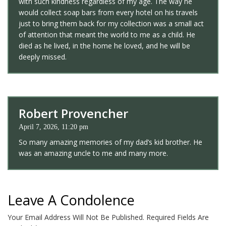
with such kindness regardless of my age. The way he
would collect soap bars from every hotel on his travels
just to bring them back for my collection was a small act
of attention that meant the world to me as a child. He
died as he lived, in the home he loved, and he will be
deeply missed.
Robert Provencher
April 7, 2026, 11:20 pm
So many amazing memories of my dad’s kid brother. He
was an amazing uncle to me and many more.
Leave A Condolence
Your Email Address Will Not Be Published.
Required Fields Are