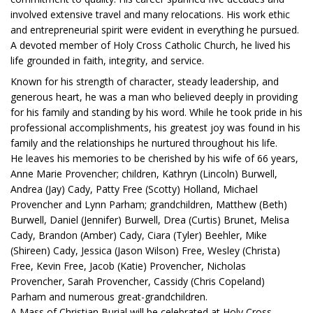
involved extensive travel and many relocations. His work ethic
and entrepreneurial spirit were evident in everything he pursued.
A devoted member of Holy Cross Catholic Church, he lived his
life grounded in faith, integrity, and service.
Known for his strength of character, steady leadership, and
generous heart, he was a man who believed deeply in providing
for his family and standing by his word. While he took pride in his
professional accomplishments, his greatest joy was found in his
family and the relationships he nurtured throughout his life.
He leaves his memories to be cherished by his wife of 66 years,
Anne Marie Provencher; children, Kathryn (Lincoln) Burwell,
Andrea (Jay) Cady, Patty Free (Scotty) Holland, Michael
Provencher and Lynn Parham; grandchildren, Matthew (Beth)
Burwell, Daniel (Jennifer) Burwell, Drea (Curtis) Brunet, Melisa
Cady, Brandon (Amber) Cady, Ciara (Tyler) Beehler, Mike
(Shireen) Cady, Jessica (Jason Wilson) Free, Wesley (Christa)
Free, Kevin Free, Jacob (Katie) Provencher, Nicholas
Provencher, Sarah Provencher, Cassidy (Chris Copeland)
Parham and numerous great-grandchildren.
A Mass of Christian Burial will be celebrated at Holy Cross