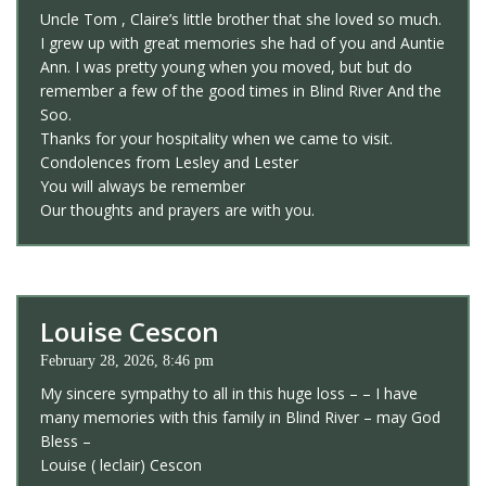
Uncle Tom , Claire’s little brother that she loved so much.
I grew up with great memories she had of you and Auntie
Ann. I was pretty young when you moved, but but do
remember a few of the good times in Blind River And the
Soo.
Thanks for your hospitality when we came to visit.
Condolences from Lesley and Lester
You will always be remember
Our thoughts and prayers are with you.
Louise Cescon
February 28, 2026, 8:46 pm
My sincere sympathy to all in this huge loss – – I have
many memories with this family in Blind River – may God
Bless –
Louise ( leclair) Cescon