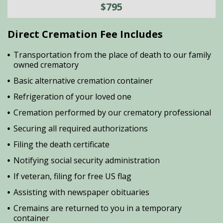
$795
Direct Cremation Fee Includes
Transportation from the place of death to our family
owned crematory
Basic alternative cremation container
Refrigeration of your loved one
Cremation performed by our crematory professional
Securing all required authorizations
Filing the death certificate
Notifying social security administration
If veteran, filing for free US flag
Assisting with newspaper obituaries
Cremains are returned to you in a temporary
container