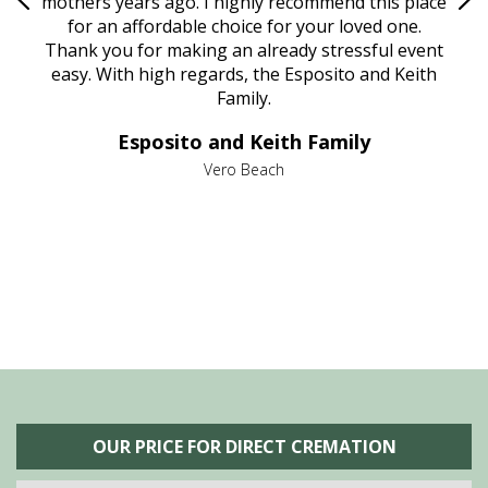
age
mothers years ago. I highly recommend this place
Mi
aine,
for an affordable choice for your loved one.
ever
e
Thank you for making an already stressful event
nt
easy. With high regards, the Esposito and Keith
p
al
Family.
d
e it
dir
Esposito and Keith Family
we
c
,
Vero Beach
he
M
is
s
OUR PRICE FOR DIRECT CREMATION