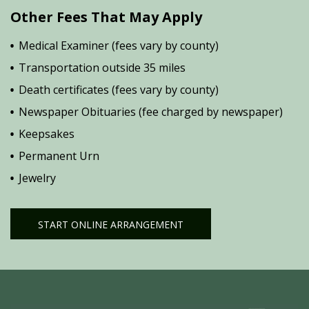
Other Fees That May Apply
Medical Examiner (fees vary by county)
Transportation outside 35 miles
Death certificates (fees vary by county)
Newspaper Obituaries (fee charged by newspaper)
Keepsakes
Permanent Urn
Jewelry
START ONLINE ARRANGEMENT