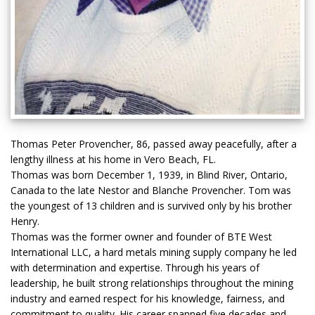
Thomas Peter Provencher, 86, passed away peacefully, after a
lengthy illness at his home in Vero Beach, FL.
Thomas was born December 1, 1939, in Blind River, Ontario,
Canada to the late Nestor and Blanche Provencher. Tom was
the youngest of 13 children and is survived only by his brother
Henry.
Thomas was the former owner and founder of BTE West
International LLC, a hard metals mining supply company he led
with determination and expertise. Through his years of
leadership, he built strong relationships throughout the mining
industry and earned respect for his knowledge, fairness, and
commitment to quality. His career spanned five decades and