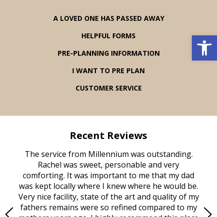
A LOVED ONE HAS PASSED AWAY
Open 
HELPFUL FORMS
PRE-PLANNING INFORMATION
I WANT TO PRE PLAN
CUSTOMER SERVICE
Recent Reviews
rvice
The service from Millennium was outstanding.
Mill
ed
Rachel was sweet, personable and very
t
rest
comforting. It was important to me that my dad
mot
try.
was kept locally where I knew where he would be.
of
ould
Very nice facility, state of the art and quality of my
Due
e
fathers remains were so refined compared to my