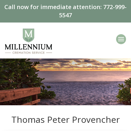
Call now for immediate attention:
772-999-
5547
Thomas Peter Provencher