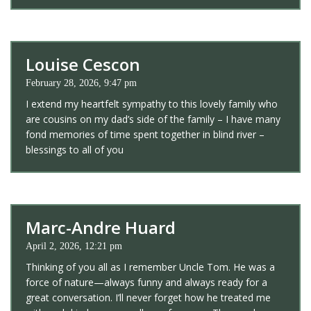
Louise Cescon
February 28, 2026, 9:47 pm
I extend my heartfelt sympathy to this lovely family who
are cousins on my dad’s side of the family – I have many
fond memories of time spent together in blind river –
blessings to all of you
Marc-Andre Huard
April 2, 2026, 12:21 pm
Thinking of you all as I remember Uncle Tom. He was a
force of nature—always funny and always ready for a
great conversation. I’ll never forget how he treated me