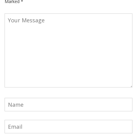
Marked
*