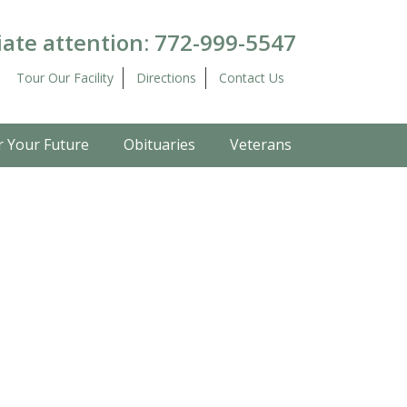
ate attention:
772-999-5547
Tour Our Facility
Directions
Contact Us
r Your Future
Obituaries
Veterans