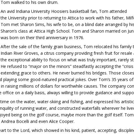
Tom walked to his own drum.
An avid Indiana University Hoosiers basketball fan, Tom attended
the University prior to returning to Attica to work with his father, Mi
Tom met Sharon Sims, his wife to be, on a blind date arranged by h
Sharon’s class at Attica High School. Tom and Sharon married on Jun
was born on their third anniversary in 1976.
After the sale of the family grain business, Tom relocated his family
Indian River Groves, a citrus company providing fresh fruit for resal
the exceptional ability to focus on what was truly important, rarely s
He refused to “major on the minors” steadfastly accepting the “crisis
extending grace to others. He never burned his bridges. Those closes
and playing some good-natured practical jokes. Over Tom’s 35 years 
 raising millions of dollars for worthwhile causes. The company cont
 office on a daily basis, always willing to provide guidance and suppo
ime on the water, water-skiing and fishing, and expressed his artist
uility of running water, and constructed waterfalls wherever he lived,
yed being on the golf course, maybe more than the golf itself. Tom a
 Andrea Bocelli and even Alice Cooper.
rt to the Lord, which showed in his kind, patient, accepting, discipli