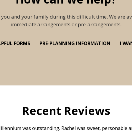
 you and your family during this difficult time. We are av
immediate arrangements or pre-arrangements.
LPFUL FORMS
PRE-PLANNING INFORMATION
I WA
Recent Reviews
illennium was outstanding. Rachel was sweet, personable a