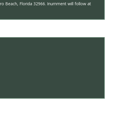
ro Beach, Florida 32966. Inurnment will follow at