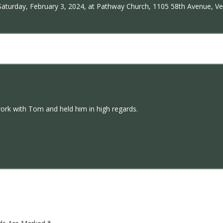
, Saturday, February 3, 2024, at Pathway Church, 1105 58th Avenue, Ve
ork with Tom and held him in high regards.