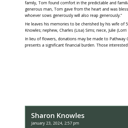
family, Tom found comfort in the predictable and familia
generous man, Tom gave from the heart and was blessed i
whoever sows generously will also reap generously.”
He leaves his memories to be cherished by his wife of 50
Knowles; nephew, Charles (Lisa) Sims; niece, Julie (Lo
In lieu of flowers, donations may be made to Pathway C
presents a significant financial burden. Those interested
Sharon Knowles
January 23, 2024, 2:57 pm