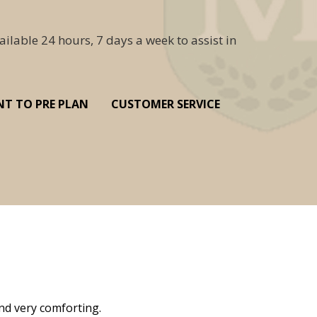
ailable 24 hours, 7 days a week to assist in
NT TO PRE PLAN
CUSTOMER SERVICE
nd very comforting.
Millennium Cremation provided a fantast