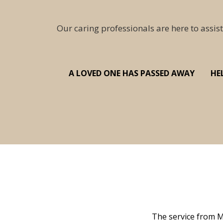
Our caring professionals are here to assist
A LOVED ONE HAS PASSED AWAY
HE
 family at a difficult time. Our beloved
The service from M