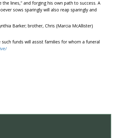
e the lines,” and forging his own path to success. A
oever sows sparingly will also reap sparingly and
nthia Barker; brother, Chris (Marcia McAllister)
such funds will assist families for whom a funeral
ive/