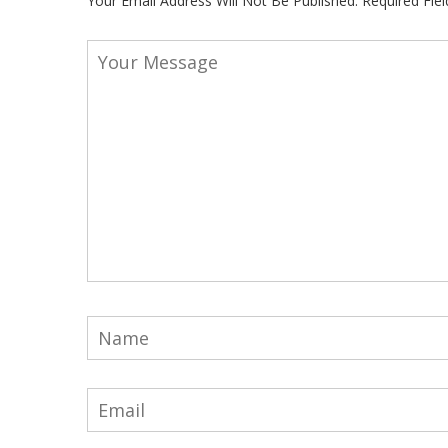
Your Email Address Will Not Be Published.
Required Fie