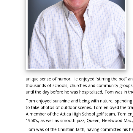
unique sense of humor. He enjoyed “stirring the pot” 
thousands of schools, churches and community groups in
until the day before he was hospitalized, Tom was in the
Tom enjoyed sunshine and being with nature, spending t
to take photos of outdoor scenes. Tom enjoyed the tranq
A member of the Attica High School golf team, Tom enjo
1950’s, as well as smooth jazz, Queen, Fleetwood Mac,
Tom was of the Christian faith, having committed his hea