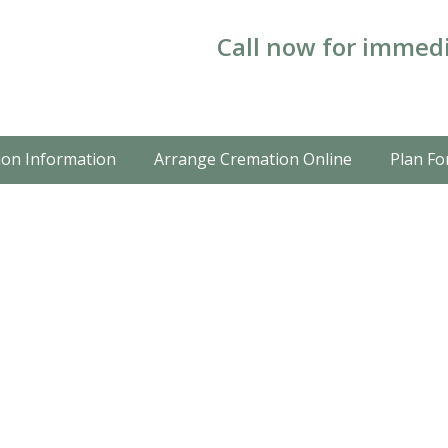
Call now for immedi
on Information
Arrange Cremation Online
Plan Fo