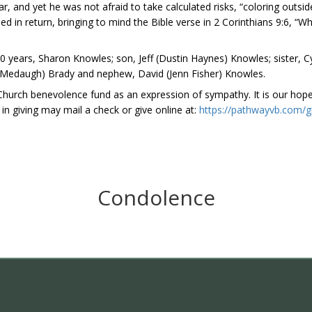
r, and yet he was not afraid to take calculated risks, “coloring outsid
n return, bringing to mind the Bible verse in 2 Corinthians 9:6, “Wh
 years, Sharon Knowles; son, Jeff (Dustin Haynes) Knowles; sister, Cy
rri Medaugh) Brady and nephew, David (Jenn Fisher) Knowles.
hurch benevolence fund as an expression of sympathy. It is our hope 
 in giving may mail a check or give online at:
https://pathwayvb.com/g
Condolence