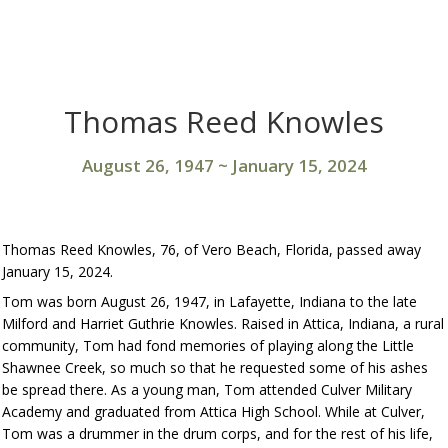
Thomas Reed Knowles
August 26, 1947
~
January 15, 2024
Thomas Reed Knowles, 76, of Vero Beach, Florida, passed away
January 15, 2024.
Tom was born August 26, 1947, in Lafayette, Indiana to the late
Milford and Harriet Guthrie Knowles. Raised in Attica, Indiana, a rural
community, Tom had fond memories of playing along the Little
Shawnee Creek, so much so that he requested some of his ashes
be spread there. As a young man, Tom attended Culver Military
Academy and graduated from Attica High School. While at Culver,
Tom was a drummer in the drum corps, and for the rest of his life,