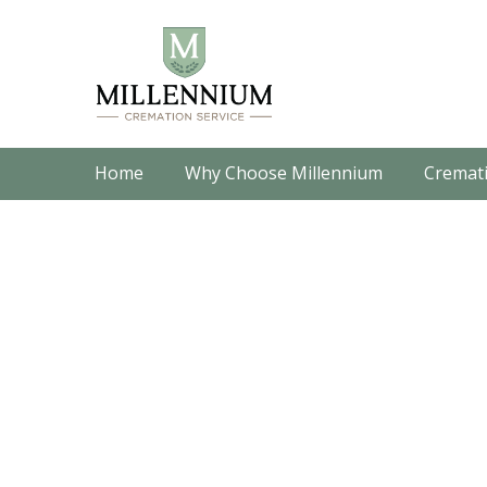
Home
Why Choose Millennium
Cremati