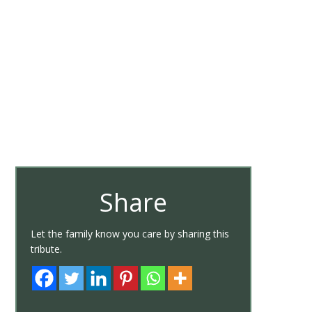
Share
Let the family know you care by sharing this
tribute.