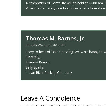
A celebration of Tom’s life will be held at 11:00 am
Riverside Cemetery in Attica, Indiana, at a later date.
Thomas M. Barnes, Jr.
January 23, 2024, 5:39 pm
Sorry to hear of Tom’s passing. We were happy to w
Sincerely,
Tommy Barnes
Sally Sparks
Indian River Packing Company
Leave A Condolence