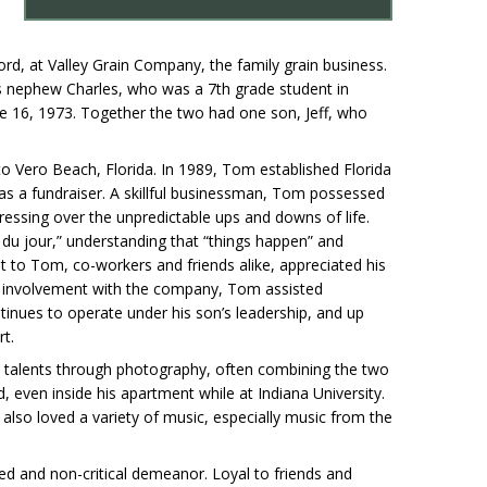
lford, at Valley Grain Company, the family grain business.
is nephew Charles, who was a 7th grade student in
e 16, 1973. Together the two had one son, Jeff, who
 to Vero Beach, Florida. In 1989, Tom established Florida
e as a fundraiser. A skillful businessman, Tom possessed
tressing over the unpredictable ups and downs of life.
 du jour,” understanding that “things happen” and
t to Tom, co-workers and friends alike, appreciated his
of involvement with the company, Tom assisted
inues to operate under his son’s leadership, and up
rt.
ic talents through photography, often combining the two
 even inside his apartment while at Indiana University.
lso loved a variety of music, especially music from the
ned and non-critical demeanor. Loyal to friends and