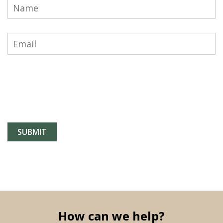
How can we help?