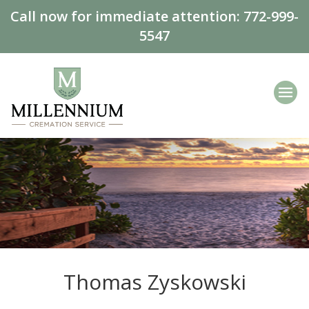
Call now for immediate attention:
772-999-
5547
Thomas Zyskowski