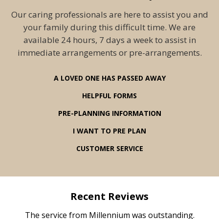
Our caring professionals are here to assist you and
your family during this difficult time. We are
available 24 hours, 7 days a week to assist in
immediate arrangements or pre-arrangements.
A LOVED ONE HAS PASSED AWAY
HELPFUL FORMS
PRE-PLANNING INFORMATION
I WANT TO PRE PLAN
CUSTOMER SERVICE
Recent Reviews
rvice
The service from Millennium was outstanding.
Mill