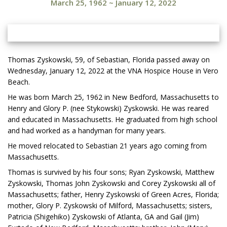
March 25, 1962
~
January 12, 2022
Thomas Zyskowski, 59, of Sebastian, Florida passed away on
Wednesday, January 12, 2022 at the VNA Hospice House in Vero
Beach.
He was born March 25, 1962 in New Bedford, Massachusetts to
Henry and Glory P. (nee Stykowski) Zyskowski. He was reared
and educated in Massachusetts. He graduated from high school
and had worked as a handyman for many years.
He moved relocated to Sebastian 21 years ago coming from
Massachusetts.
Thomas is survived by his four sons; Ryan Zyskowski, Matthew
Zyskowski, Thomas John Zyskowski and Corey Zyskowski all of
Massachusetts; father, Henry Zyskowski of Green Acres, Florida;
mother, Glory P. Zyskowski of Milford, Massachusetts; sisters,
Patricia (Shigehiko) Zyskowski of Atlanta, GA and Gail (Jim)