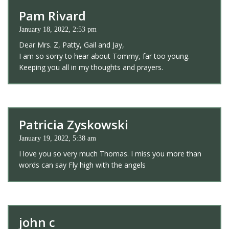
Pam Rivard
January 18, 2022, 2:53 pm
Dear Mrs. Z, Patty, Gail and Jay,
I am so sorry to hear about Tommy, far too young.
Keeping you all in my thoughts and prayers.
Patricia Zyskowski
January 19, 2022, 5:38 am
I love you so very much Thomas. I miss you more than
words can say Fly high with the angels
john c