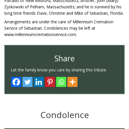
Furtado of New Bedford, Masschusetts; brother, John (Mary)
Zyskowski of Pelham, Massachusetts; and he is survived by his
long time friends Dave, Christine and Mike of Sebastian, Florida.
Arrangements are under the care of Millennium Cremation
Service of Sebastian. Condolences may be left at
www.millenniumcremationservice.com.
Share
Let the family know you care by sharing this tribute.
Condolence