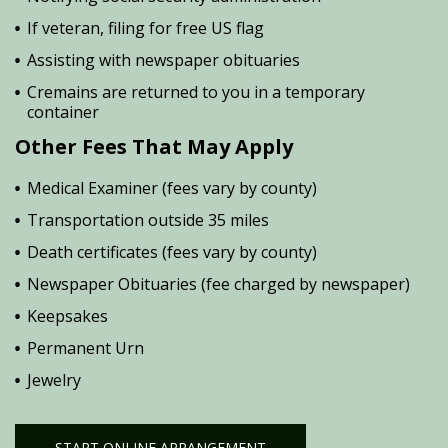
If veteran, filing for free US flag
Assisting with newspaper obituaries
Cremains are returned to you in a temporary
container
Other Fees That May Apply
Medical Examiner (fees vary by county)
Transportation outside 35 miles
Death certificates (fees vary by county)
Newspaper Obituaries (fee charged by newspaper)
Keepsakes
Permanent Urn
Jewelry
START ONLINE ARRANGEMENT