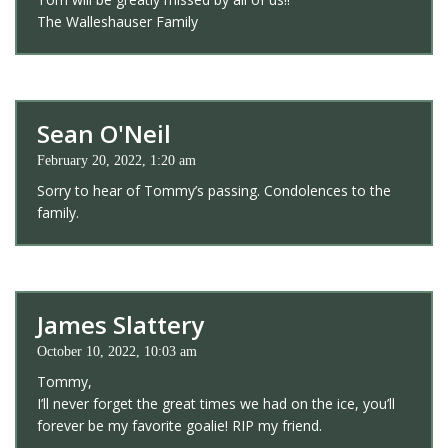
The Walleshauser Family
Sean O'Neil
February 20, 2022, 1:20 am
Sorry to hear of Tommy’s passing. Condolences to the
family.
James Slattery
October 10, 2022, 10:03 am
Tommy,
I’ll never forget the great times we had on the ice, you’ll
forever be my favorite goalie! RIP my friend.