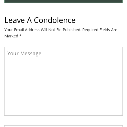
Leave A Condolence
Your Email Address Will Not Be Published.
Required Fields Are
Marked
*