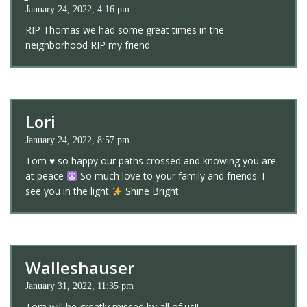
January 24, 2022, 4:16 pm
RIP Thomas we had some great times in the
neighborhood RIP my friend
Lori
January 24, 2022, 8:57 pm
Tom
♥️
so happy our paths crossed and knowing you are
at peace
So much love to your family and friends. I
see you in the light
Shine Bright
Walleshauser
January 31, 2022, 11:35 pm
Tom will be greatly missed by all of us!!