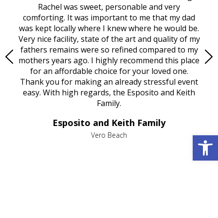
ed
Rachel was sweet, personable and very
t
rest
comforting. It was important to me that my dad
mot
try.
was kept locally where I knew where he would be.
of
ould
Very nice facility, state of the art and quality of my
Due
e
fathers remains were so refined compared to my
age
mothers years ago. I highly recommend this place
Mi
aine,
for an affordable choice for your loved one.
ever
e
Thank you for making an already stressful event
nt
easy. With high regards, the Esposito and Keith
p
al
Family.
d
e it
dir
Esposito and Keith Family
we
c
Open 
,
Vero Beach
he
M
is
s