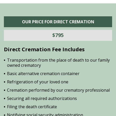
OUR PRICE FOR DIRECT CREMATION
$795
Direct Cremation Fee Includes
Transportation from the place of death to our family
owned crematory
Basic alternative cremation container
Refrigeration of your loved one
Cremation performed by our crematory professional
Securing all required authorizations
Filing the death certificate
Notifying social security administration