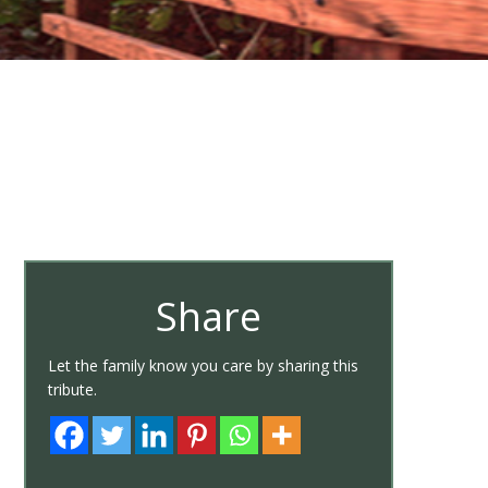
Share
Let the family know you care by sharing this
tribute.