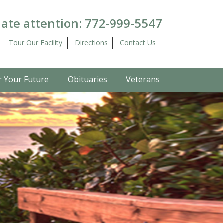
ate attention:
772-999-5547
Tour Our Facility
Directions
Contact Us
r Your Future
Obituaries
Veterans