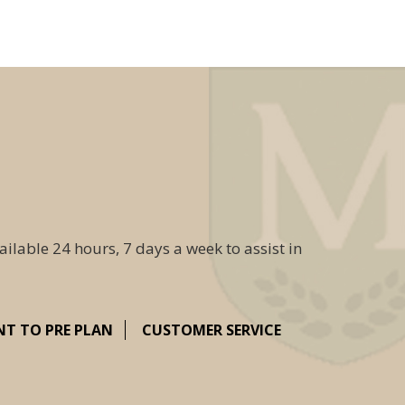
ailable 24 hours, 7 days a week to assist in
NT TO PRE PLAN
CUSTOMER SERVICE