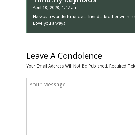
April 10, 2020, 1:47 am
He was a wonderful uncle a friend a brother will mi
Love you always
Leave A Condolence
Your Email Address Will Not Be Published.
Required Fie