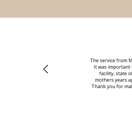
 family at a difficult time. Our beloved
The service from M
mily was in other parts of the country.
It was important 
to Vero Beach in person. That's where
facility, state
, coordinated with a cemetery in Maine,
mothers years ag
nd even delivered an important document
Thank you for maki
 godsend, and she made it clear what she
w what you want, Millennium is highly
vice mortuaries is significant.