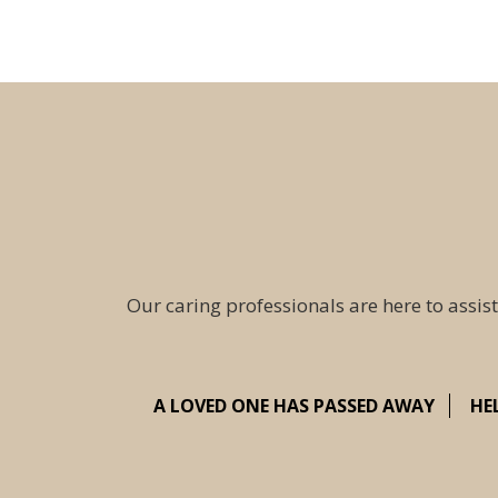
Our caring professionals are here to assist
A LOVED ONE HAS PASSED AWAY
HE