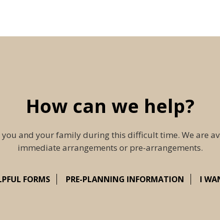
How can we help?
 you and your family during this difficult time. We are av
immediate arrangements or pre-arrangements.
LPFUL FORMS
PRE-PLANNING INFORMATION
I WA