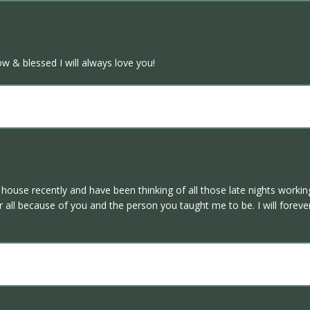
ow & blessed I will always love you!
a house recently and have been thinking of all those late nights workin
 all because of you and the person you taught me to be. I will foreve