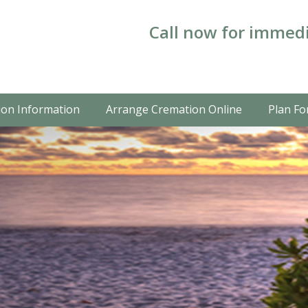
Call now for immedi
on Information
Arrange Cremation Online
Plan Fo