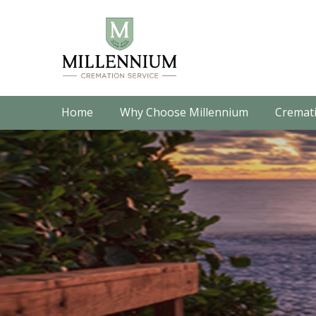
Home
Why Choose Millennium
Cremati