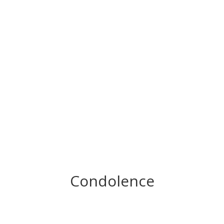
Condolence