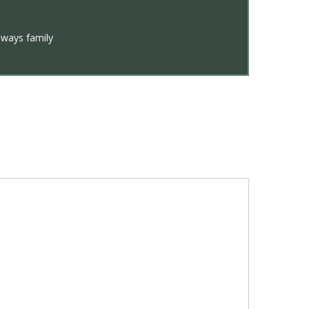
lways family