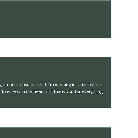
g on our house as a kid. I’m working in a field where
r keep you in my heart and thank you for everything