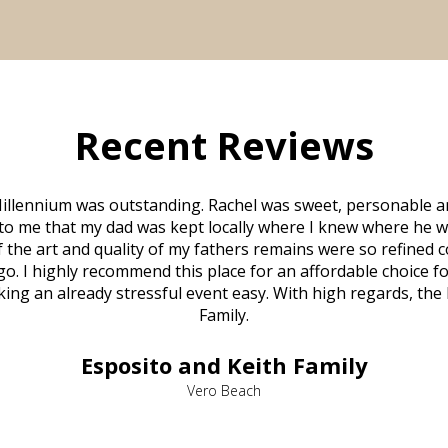
Recent Reviews
illennium was outstanding. Rachel was sweet, personable a
to me that my dad was kept locally where I knew where he w
 of the art and quality of my fathers remains were so refine
o. I highly recommend this place for an affordable choice fo
ng an already stressful event easy. With high regards, the
Family.
Esposito and Keith Family
Vero Beach