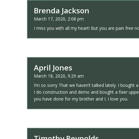
Brenda Jackson
March 17, 2020, 2:08 pm
I miss you with all my heart! But you are pain free n
April Jones
March 18, 2020, 9:29 am
I’m so sorry That we haven’t talked lately. I bought 
I do construction and demo and bought a fixer upper
you have done for my brother and I. I love you.
Timothy Reynolds