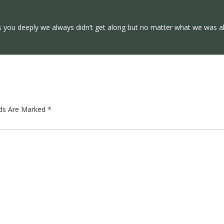
ss you deeply we always didn’t get along but no matter what we was a
lds Are Marked
*