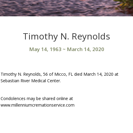
Timothy N. Reynolds
May 14, 1963
~
March 14, 2020
Timothy N. Reynolds, 56 of Micco, FL died March 14, 2020 at
Sebastian River Medical Center.
Condolences may be shared online at
www.millenniumcremationservice.com