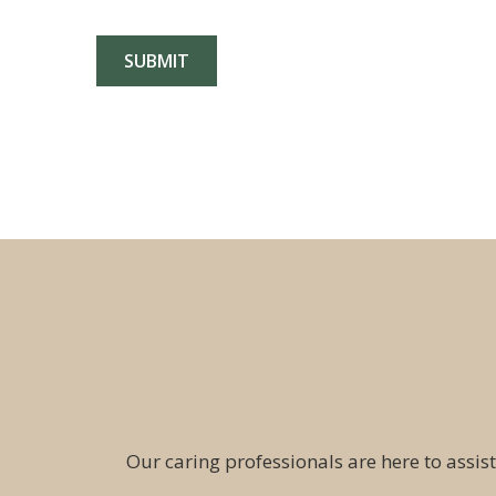
Our caring professionals are here to assist