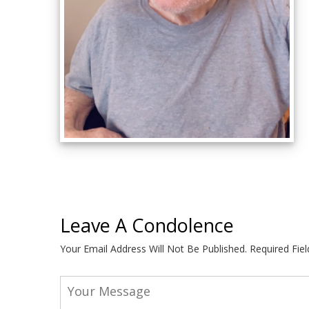
Leave A Condolence
Your Email Address Will Not Be Published.
Required Fie