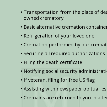
Transportation from the place of dea
owned crematory
Basic alternative cremation containe
Refrigeration of your loved one
Cremation performed by our cremat
Securing all required authorizations
Filing the death certificate
Notifying social security administrat
If veteran, filing for free US flag
Assisting with newspaper obituaries
Cremains are returned to you in a t