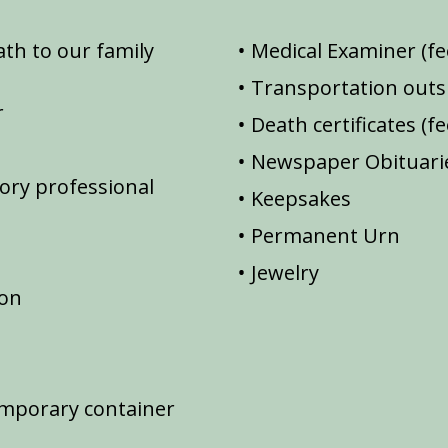
th to our family
Medical Examiner (fe
Transportation outsi
r
Death certificates (f
Newspaper Obituarie
ory professional
Keepsakes
Permanent Urn
Jewelry
ion
emporary container