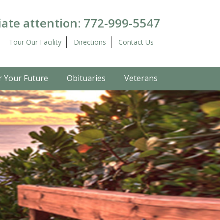
ate attention:
772-999-5547
Tour Our Facility
Directions
Contact Us
r Your Future
Obituaries
Veterans