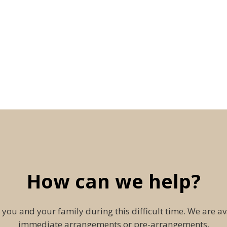
How can we help?
 you and your family during this difficult time. We are av
immediate arrangements or pre-arrangements.