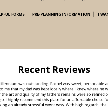
LPFUL FORMS
PRE-PLANNING INFORMATION
I WA
Recent Reviews
illennium was outstanding. Rachel was sweet, personable a
to me that my dad was kept locally where I knew where he w
 of the art and quality of my fathers remains were so refine
o. I highly recommend this place for an affordable choice fo
ng an already stressful event easy. With high regards, the