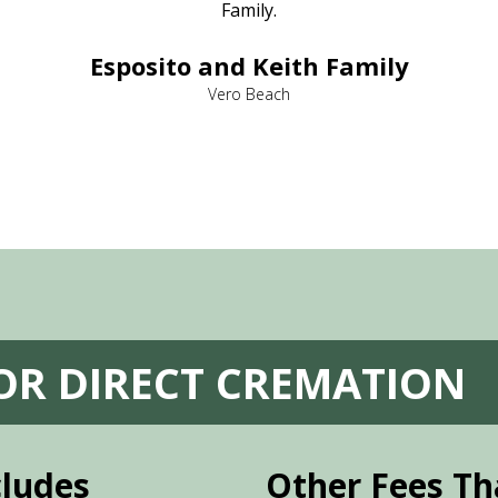
Family.
Esposito and Keith Family
Vero Beach
FOR DIRECT CREMATION
cludes
Other Fees Th