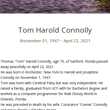
Tom Harold Connolly
November 01, 1947
~
April 22, 2021
Thomas “Tom” Harold Connolly, age 73, of Sanford, Florida passed
away peacefully on April 22, 2021.
He was born in Rochester, New York to Harold and Josephine
Connolly on November 1, 1947.
Tom was born with Cerebral Palsy but was very independent. He
raised a family, graduated from UCF with his Bachelors degree and
worked as a computer programmer for Walt Disney World in
Orlando, Florida.
He was preceded in death by his wife: Constance “Connie” Connolly
and niece: Nicole J. (Charles) Knapp.