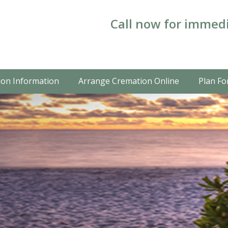
Call now for immedi
on Information
Arrange Cremation Online
Plan Fo