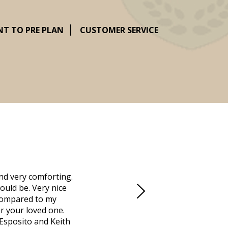
NT TO PRE PLAN
CUSTOMER SERVICE
nd very comforting.
Millennium Cremation provided a fantast
ould be. Very nice
mother passed away in Vero Beach and t
d compared to my
Due to the Covid health crisis, none
r your loved one.
Millennium took over. They helped us m
 Esposito and Keith
managed the obituaries, expedited all 