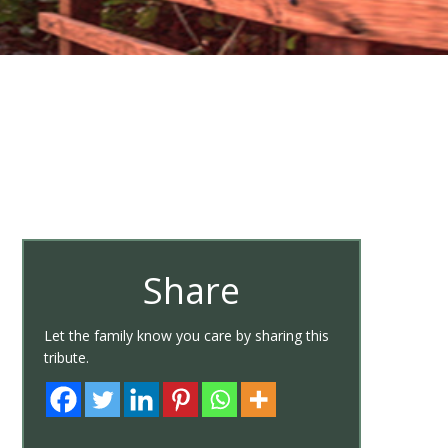
Share
Let the family know you care by sharing this
tribute.