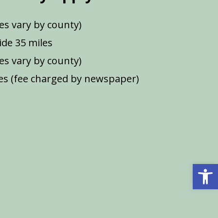
es vary by county)
de 35 miles
ees vary by county)
s (fee charged by newspaper)
Open 