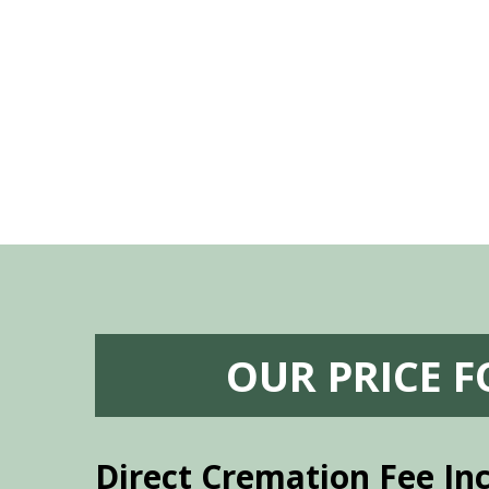
 godsend, and she made it clear what she
w what you want, Millennium is highly
vice mortuaries is significant.
OUR PRICE 
Direct Cremation Fee In