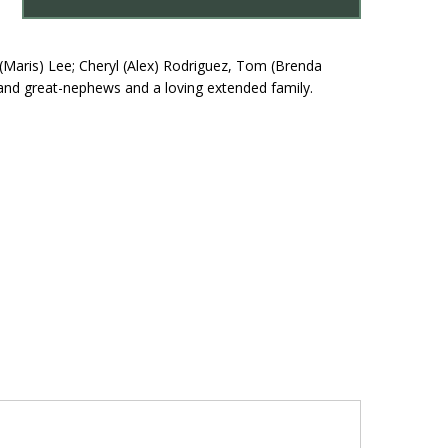
(Maris) Lee; Cheryl (Alex) Rodriguez, Tom (Brenda
and great-nephews and a loving extended family.