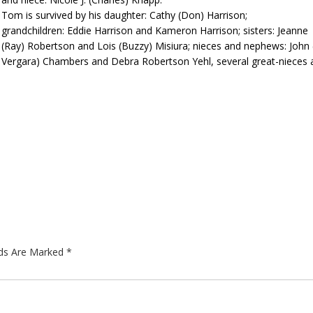
Tom is survived by his daughter: Cathy (Don) Harrison;
grandchildren: Eddie Harrison and Kameron Harrison; sisters: Jeanne
(Ray) Robertson and Lois (Buzzy) Misiura; nieces and nephews: John 
Vergara) Chambers and Debra Robertson Yehl, several great-nieces 
lds Are Marked
*