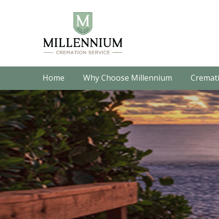
Home
Why Choose Millennium
Cremati