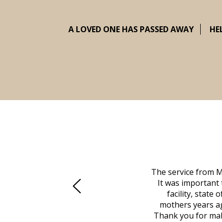
A LOVED ONE HAS PASSED AWAY
HE
 family at a difficult time. Our beloved
The service from M
mily was in other parts of the country.
It was important 
to Vero Beach in person. That's where
facility, state
, coordinated with a cemetery in Maine,
mothers years ag
nd even delivered an important document
Thank you for maki