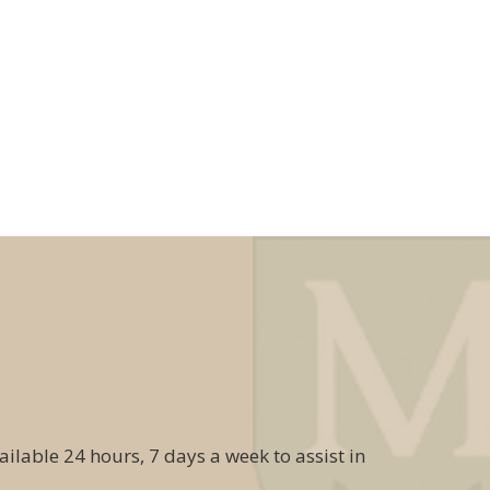
ailable 24 hours, 7 days a week to assist in