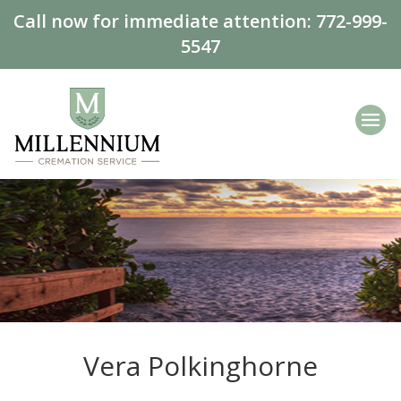
Call now for immediate attention:
772-999-
5547
Vera Polkinghorne