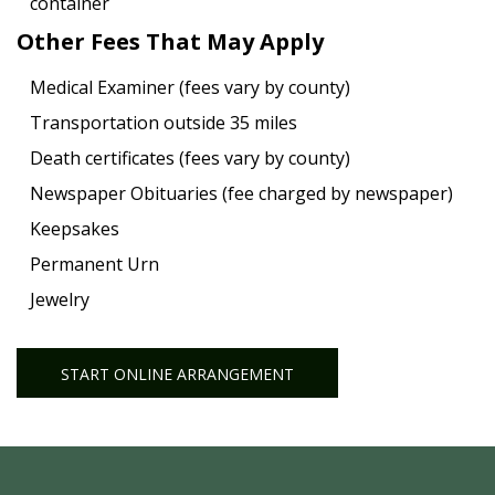
container
Other Fees That May Apply
Medical Examiner (fees vary by county)
Transportation outside 35 miles
Death certificates (fees vary by county)
Newspaper Obituaries (fee charged by newspaper)
Keepsakes
Permanent Urn
Jewelry
START ONLINE ARRANGEMENT