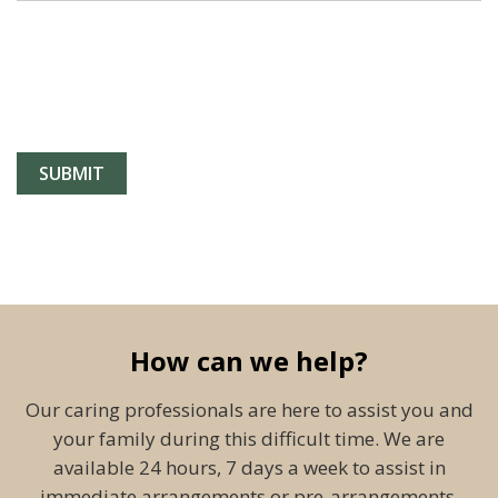
How can we help?
Our caring professionals are here to assist you and
your family during this difficult time. We are
available 24 hours, 7 days a week to assist in
immediate arrangements or pre-arrangements.