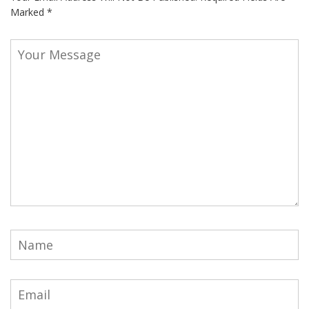
Marked
*