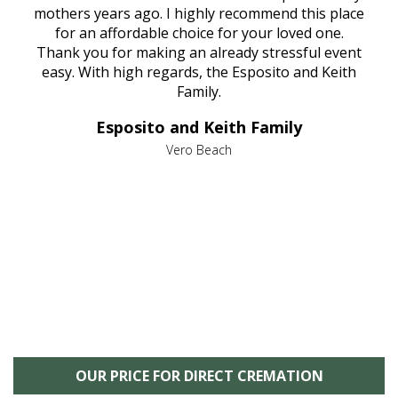
age
mothers years ago. I highly recommend this place
Mi
aine,
for an affordable choice for your loved one.
ever
e
Thank you for making an already stressful event
nt
easy. With high regards, the Esposito and Keith
p
al
Family.
d
e it
dir
Esposito and Keith Family
we
c
,
Vero Beach
he
M
is
s
OUR PRICE FOR DIRECT CREMATION