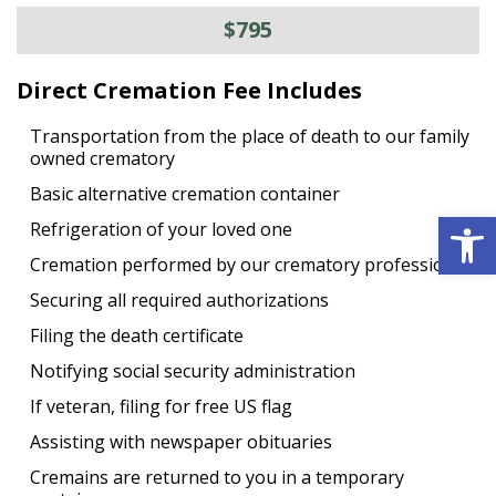
$795
Direct Cremation Fee Includes
Transportation from the place of death to our family
owned crematory
Basic alternative cremation container
Open 
Refrigeration of your loved one
Cremation performed by our crematory professional
Securing all required authorizations
Filing the death certificate
Notifying social security administration
If veteran, filing for free US flag
Assisting with newspaper obituaries
Cremains are returned to you in a temporary