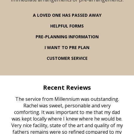
A LOVED ONE HAS PASSED AWAY
HELPFUL FORMS
PRE-PLANNING INFORMATION
I WANT TO PRE PLAN
CUSTOMER SERVICE
Recent Reviews
rvice
The service from Millennium was outstanding.
Mill
ed
Rachel was sweet, personable and very
t
rest
comforting. It was important to me that my dad
mot
try.
was kept locally where I knew where he would be.
of
ould
Very nice facility, state of the art and quality of my
Due
e
fathers remains were so refined compared to my