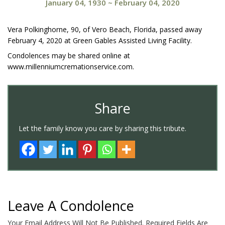
January 04, 1930
~
February 04, 2020
Vera Polkinghorne, 90, of Vero Beach, Florida, passed away
February 4, 2020 at Green Gables Assisted Living Facility.
Condolences may be shared online at
www.millenniumcremationservice.com.
Share
Let the family know you care by sharing this tribute.
Leave A Condolence
Your Email Address Will Not Be Published.
Required Fields Are