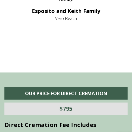
e it
dir
Esposito and Keith Family
we
c
,
Vero Beach
he
M
is
s
OUR PRICE FOR DIRECT CREMATION
$795
Direct Cremation Fee Includes