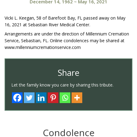
December 14, 1962
~
May 16, 2021
Vicki L. Keegan, 58 of Barefoot Bay, FL passed away on May
16, 2021 at Sebastian River Medical Center.
Arrangements are under the direction of Millennium Cremation
Service, Sebastian, FL. Online condolences may be shared at
www.millenniumcremationservice.com
Share
Let the family know you care by sharing this tribute.
Condolence