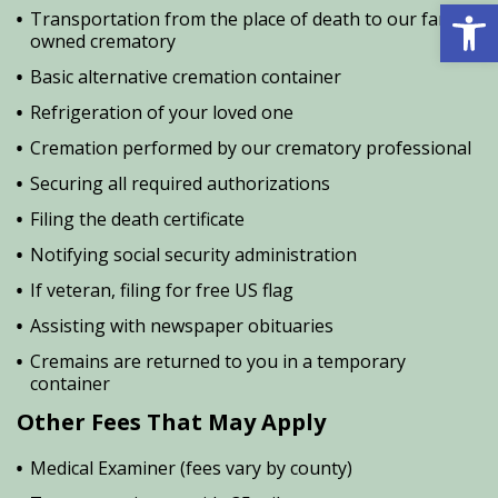
Open 
Transportation from the place of death to our family
owned crematory
Basic alternative cremation container
Refrigeration of your loved one
Cremation performed by our crematory professional
Securing all required authorizations
Filing the death certificate
Notifying social security administration
If veteran, filing for free US flag
Assisting with newspaper obituaries
Cremains are returned to you in a temporary
container
Other Fees That May Apply
Medical Examiner (fees vary by county)