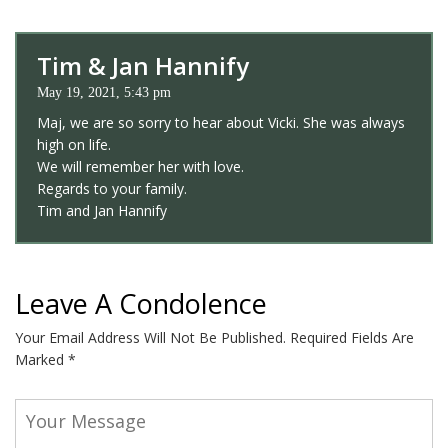
Tim & Jan Hannify
May 19, 2021, 5:43 pm
Maj, we are so sorry to hear about Vicki. She was always
high on life.
We will remember her with love.
Regards to your family.
Tim and Jan Hannify
Leave A Condolence
Your Email Address Will Not Be Published.
Required Fields Are
Marked
*