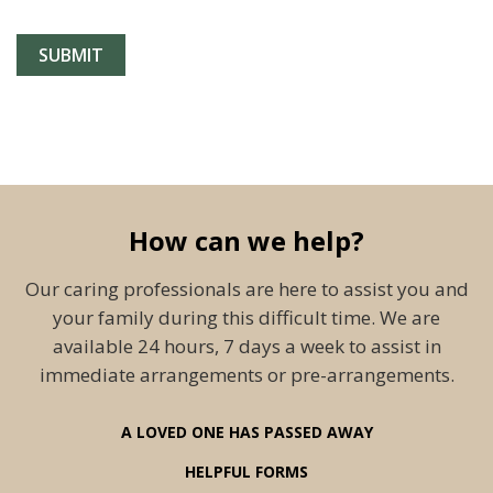
How can we help?
Our caring professionals are here to assist you and
your family during this difficult time. We are
available 24 hours, 7 days a week to assist in
immediate arrangements or pre-arrangements.
A LOVED ONE HAS PASSED AWAY
HELPFUL FORMS