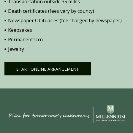
Transportation outside 35 miles
Death certificates (fees vary by county)
Newspaper Obituaries (fee charged by newspaper)
Keepsakes
Permanent Urn
Jewelry
START ONLINE ARRANGEMENT