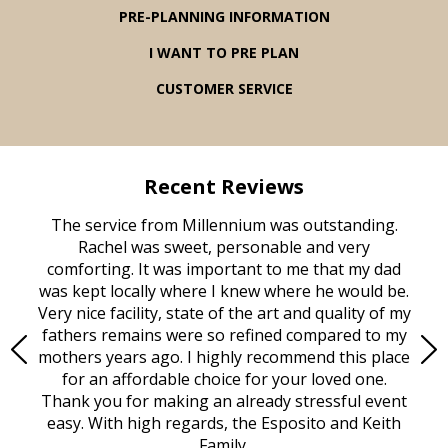
PRE-PLANNING INFORMATION
I WANT TO PRE PLAN
CUSTOMER SERVICE
Recent Reviews
rvice
The service from Millennium was outstanding.
Mill
ed
Rachel was sweet, personable and very
t
rest
comforting. It was important to me that my dad
mot
try.
was kept locally where I knew where he would be.
of
ould
Very nice facility, state of the art and quality of my
Due
e
fathers remains were so refined compared to my
age
mothers years ago. I highly recommend this place
Mi
aine,
for an affordable choice for your loved one.
ever
e
Thank you for making an already stressful event
nt
easy. With high regards, the Esposito and Keith
p
al
Family.
d