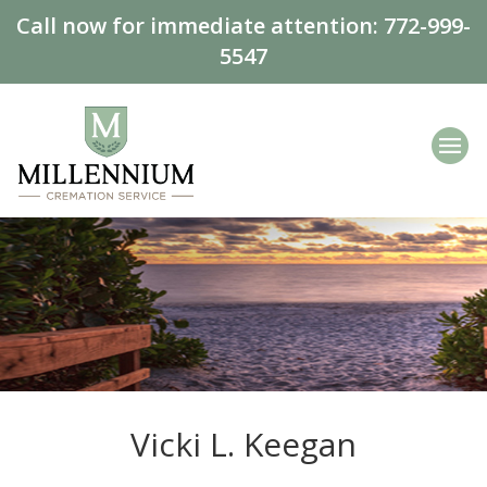
Call now for immediate attention:
772-999-
5547
Vicki L. Keegan