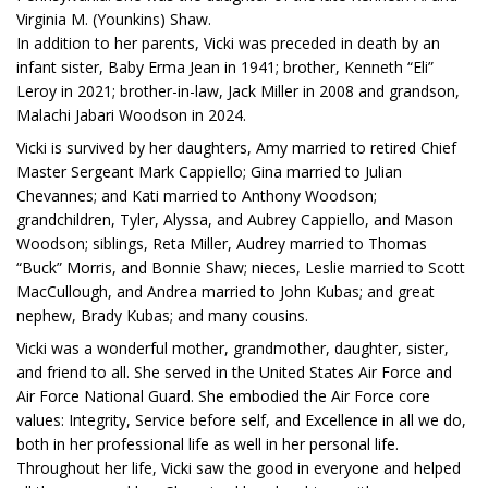
Virginia M. (Younkins) Shaw.
In addition to her parents, Vicki was preceded in death by an
infant sister, Baby Erma Jean in 1941; brother, Kenneth “Eli”
Leroy in 2021; brother-in-law, Jack Miller in 2008 and grandson,
Malachi Jabari Woodson in 2024.
Vicki is survived by her daughters, Amy married to retired Chief
Master Sergeant Mark Cappiello; Gina married to Julian
Chevannes; and Kati married to Anthony Woodson;
grandchildren, Tyler, Alyssa, and Aubrey Cappiello, and Mason
Woodson; siblings, Reta Miller, Audrey married to Thomas
“Buck” Morris, and Bonnie Shaw; nieces, Leslie married to Scott
MacCullough, and Andrea married to John Kubas; and great
nephew, Brady Kubas; and many cousins.
Vicki was a wonderful mother, grandmother, daughter, sister,
and friend to all. She served in the United States Air Force and
Air Force National Guard. She embodied the Air Force core
values: Integrity, Service before self, and Excellence in all we do,
both in her professional life as well in her personal life.
Throughout her life, Vicki saw the good in everyone and helped