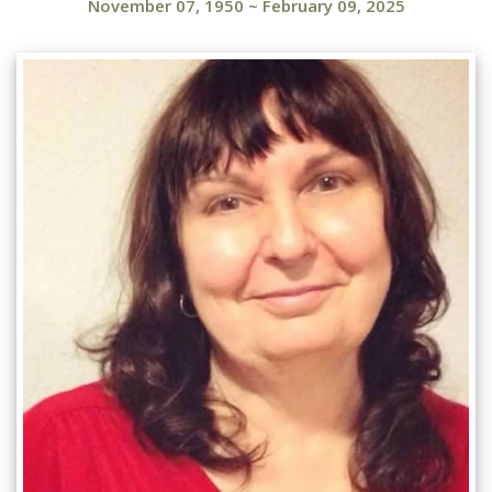
November 07, 1950
~
February 09, 2025