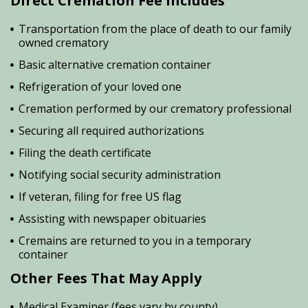
Direct Cremation Fee Includes
Transportation from the place of death to our family
owned crematory
Basic alternative cremation container
Refrigeration of your loved one
Cremation performed by our crematory professional
Securing all required authorizations
Filing the death certificate
Notifying social security administration
If veteran, filing for free US flag
Assisting with newspaper obituaries
Cremains are returned to you in a temporary
container
Other Fees That May Apply
Medical Examiner (fees vary by county)