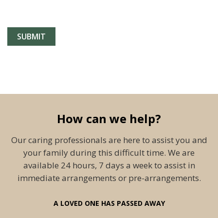
How can we help?
Our caring professionals are here to assist you and
your family during this difficult time. We are
available 24 hours, 7 days a week to assist in
immediate arrangements or pre-arrangements.
A LOVED ONE HAS PASSED AWAY