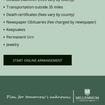
Transportation outside 35 miles
Death certificates (fees vary by county)
Newspaper Obituaries (fee charged by newspaper)
Keepsakes
Permanent Urn
Jewelry
START ONLINE ARRANGEMENT