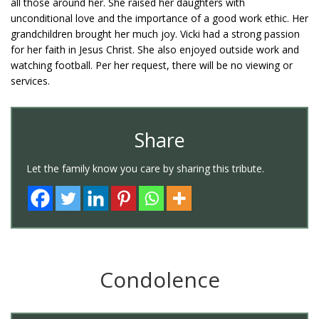
all those around her. She raised her daughters with
unconditional love and the importance of a good work ethic. Her
grandchildren brought her much joy. Vicki had a strong passion
for her faith in Jesus Christ. She also enjoyed outside work and
watching football. Per her request, there will be no viewing or
services.
Share
Let the family know you care by sharing this tribute.
Condolence