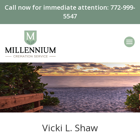
Call now for immediate attention:
772-999-
5547
Vicki L. Shaw