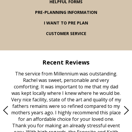
HELPFUL FORMS
PRE-PLANNING INFORMATION
I WANT TO PRE PLAN
CUSTOMER SERVICE
Recent Reviews
rvice
The service from Millennium was outstanding.
Mill
ed
Rachel was sweet, personable and very
t
rest
comforting. It was important to me that my dad
mot
try.
was kept locally where I knew where he would be.
of
ould
Very nice facility, state of the art and quality of my
Due
e
fathers remains were so refined compared to my
age
mothers years ago. I highly recommend this place
Mi
aine,
for an affordable choice for your loved one.
ever
e
Thank you for making an already stressful event