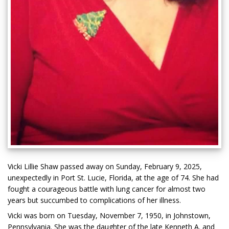
Vicki Lillie Shaw passed away on Sunday, February 9, 2025,
unexpectedly in Port St. Lucie, Florida, at the age of 74. She had
fought a courageous battle with lung cancer for almost two
years but succumbed to complications of her illness.
Vicki was born on Tuesday, November 7, 1950, in Johnstown,
Pennsylvania. She was the daughter of the late Kenneth A. and