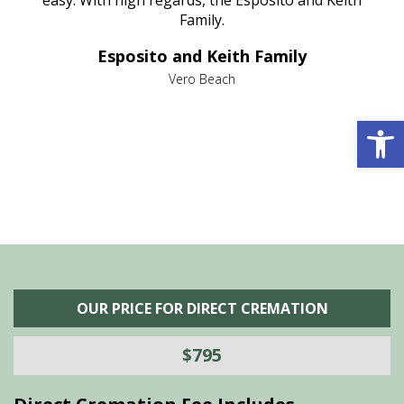
nt
easy. With high regards, the Esposito and Keith
p
al
Family.
d
e it
dir
Esposito and Keith Family
we
c
,
Vero Beach
he
M
Open 
is
s
OUR PRICE FOR DIRECT CREMATION
$795