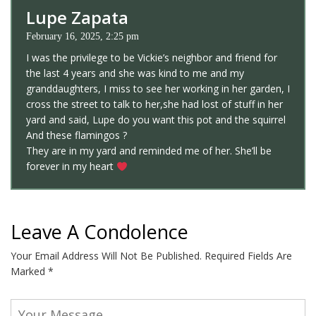
Lupe Zapata
February 16, 2025, 2:25 pm
I was the privilege to be Vickie’s neighbor and friend for
the last 4 years and she was kind to me and my
granddaughters, I miss to see her working in her garden, I
cross the street to talk to her,she had lost of stuff in her
yard and said, Lupe do you want this pot and the squirrel
And these flamingos ?
They are in my yard and reminded me of her. She’ll be
forever in my heart
Leave A Condolence
Your Email Address Will Not Be Published.
Required Fields Are
Marked
*