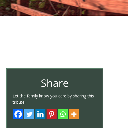
Share
Let the family know you care by sharing this
tribute.