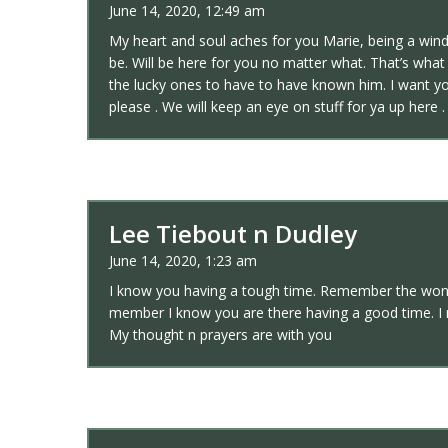
June 14, 2020, 12:49 am
My heart and soul aches for you Marie, being a win
be. Will be here for you no matter what. That’s wh
the lucky ones to have to have known him. I want yo
please . We will keep an eye on stuff for ya up here 
Lee Tiebout n Dudley
June 14, 2020, 1:23 am
I know you having a tough time. Remember the wonder
member I know you are there having a good time. I
My thought n prayers are with you