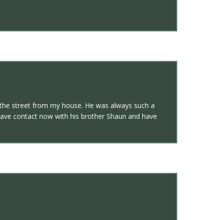
oss the street from my house. He was always such a
o have contact now with his brother Shaun and have