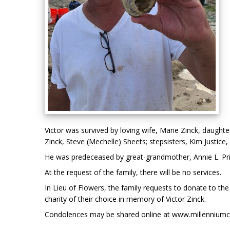
Victor was survived by loving wife, Marie Zinck, daught
Zinck, Steve (Mechelle) Sheets; stepsisters, Kim Justice
He was predeceased by great-grandmother, Annie L. Pri
At the request of the family, there will be no services.
In Lieu of Flowers, the family requests to donate to th
charity of their choice in memory of Victor Zinck.
Condolences may be shared online at www.millenniumc