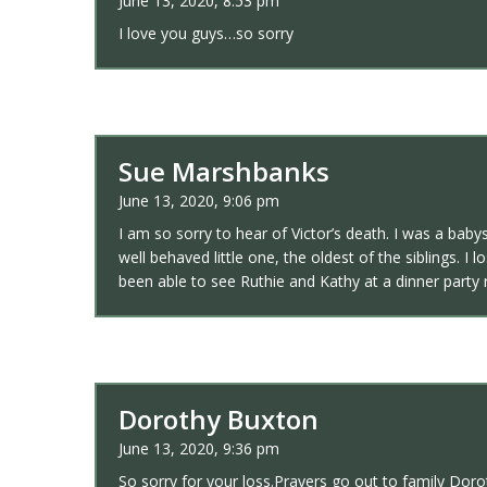
June 13, 2020, 8:53 pm
I love you guys…so sorry
Sue Marshbanks
June 13, 2020, 9:06 pm
I am so sorry to hear of Victor’s death. I was a baby
well behaved little one, the oldest of the siblings.
been able to see Ruthie and Kathy at a dinner party 
Dorothy Buxton
June 13, 2020, 9:36 pm
So sorry for your loss.Prayers go out to family Do