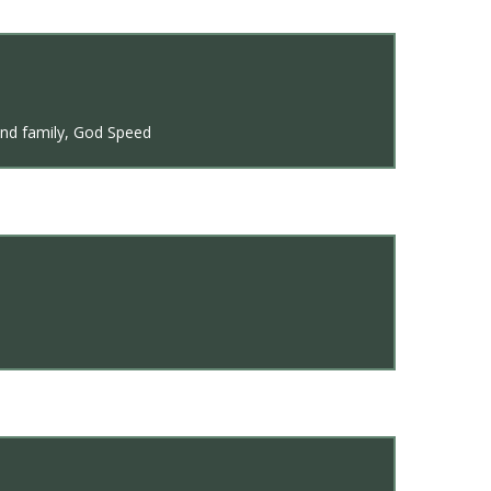
 and family, God Speed