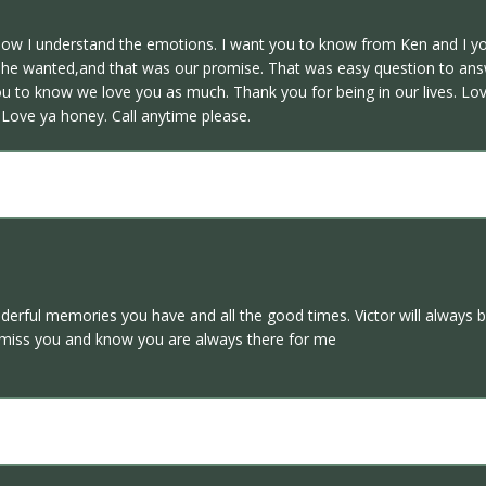
dow I understand the emotions. I want you to know from Ken and I yo
at he wanted,and that was our promise. That was easy question to a
u to know we love you as much. Thank you for being in our lives. Lov
. Love ya honey. Call anytime please.
ful memories you have and all the good times. Victor will always be
 miss you and know you are always there for me