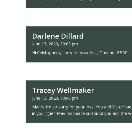
Darlene Dillard
June 13, 2020, 10:03 pm
Hi Chistophera, sorry for your lost, Darlene- FBRC
Tracey Wellmaker
June 13, 2020, 10:48 pm
Marie- I’m so sorry for your loss. You and Victor ha
in your grief. May His peace surround you and the 