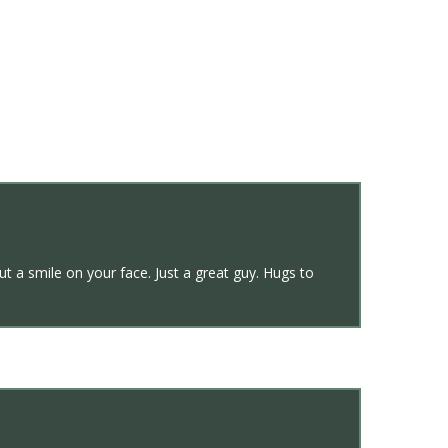
ut a smile on your face. Just a great guy. Hugs to