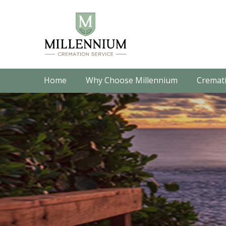
Home
Why Choose Millennium
Cremati