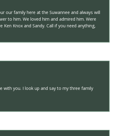
ur our family here at the Suwannee and always will
nswer to him. We loved him and admired him. Were
e Ken Knox and Sandy. Call if you need anything,
 with you. I look up and say to my three family