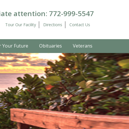
ate attention:
772-999-5547
Tour Our Facility
Directions
Contact Us
r Your Future
Obituaries
Veterans