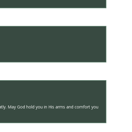
reatly. May God hold you in His arms and comfort you