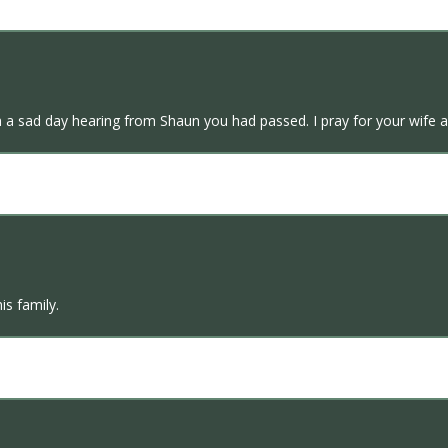
ch a sad day hearing from Shaun you had passed. I pray for your wife
is family.