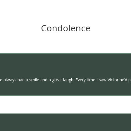
Condolence
e always had a smile and a great laugh. Every time I saw Victor he’d p