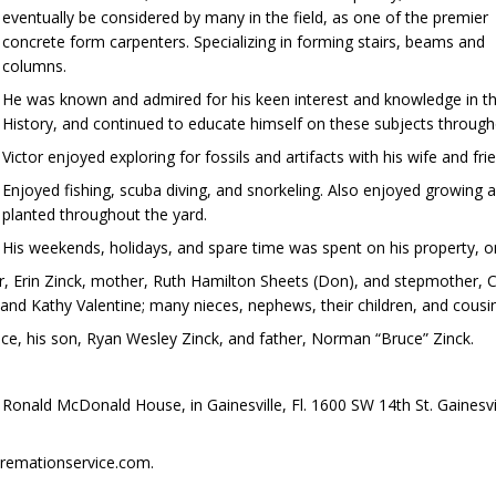
eventually be considered by many in the field, as one of the premier
concrete form carpenters. Specializing in forming stairs, beams and
columns.
He was known and admired for his keen interest and knowledge in th
History, and continued to educate himself on these subjects throughou
Victor enjoyed exploring for fossils and artifacts with his wife and f
Enjoyed fishing, scuba diving, and snorkeling. Also enjoyed growing an
planted throughout the yard.
His weekends, holidays, and spare time was spent on his property, 
er, Erin Zinck, mother, Ruth Hamilton Sheets (Don), and stepmother, Ca
, and Kathy Valentine; many nieces, nephews, their children, and cousi
ce, his son, Ryan Wesley Zinck, and father, Norman “Bruce” Zinck.
e Ronald McDonald House, in Gainesville, Fl. 1600 SW 14th St. Gaines
remationservice.com.