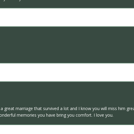
d a great marriage that survived a lot and I know you will miss him g
wonderful memories you have bring you comfort. I love you.