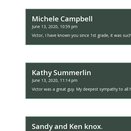
Michele Campbell
June 13, 2020, 10:59 pm
Victor, I have known you since 1st grade, it was su
Kathy Summerlin
June 13, 2020, 11:14 pm
Victor was a great guy. My deepest sympathy to all h
Sandy and Ken knox.