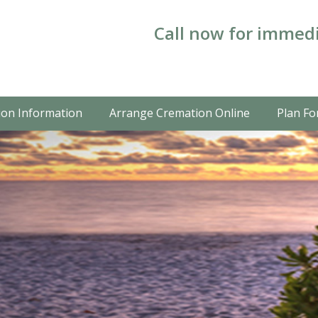
Call now for immedi
on Information
Arrange Cremation Online
Plan Fo