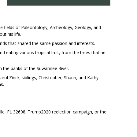
e fields of Paleontology, Archeology, Geology, and
t his life.
riends that shared the same passion and interests.
d eating various tropical fruit, from the trees that he
on the banks of the Suwannee River.
rol Zinck; siblings, Christopher, Shaun, and Kathy
ns.
ville, FL 32608, Trump2020 reelection campaign, or the