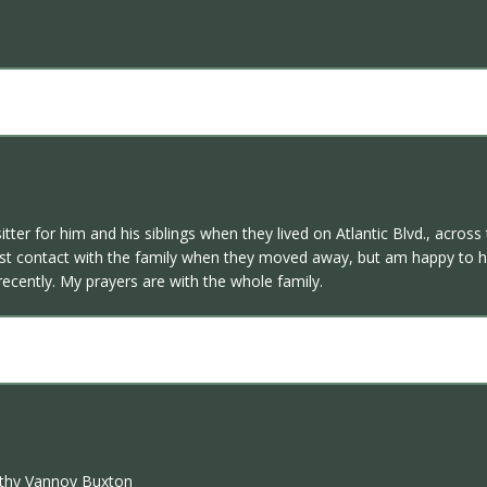
sitter for him and his siblings when they lived on Atlantic Blvd., acr
 I lost contact with the family when they moved away, but am happy t
recently. My prayers are with the whole family.
rothy Vannoy Buxton