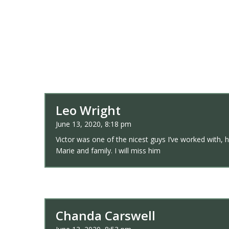
Leo Wright
June 13, 2020, 8:18 pm
Victor was one of the nicest guys I’ve worked with, h
Marie and family. I will miss him
Chanda Carswell