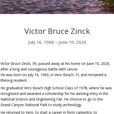
Victor Bruce Zinck
July 16, 1960
~
June 10, 2020
Victor Bruce Zinck, 59, passed away at his home on June 10, 2020,
after a long and courageous battle with cancer.
He was born on July 16, 1960, in Vero Beach, FL and remained a
lifelong resident.
He graduated Vero Beach High School Class of 1978, where he was
recognized and awarded a scholarship for his winning entry in the
National Science and Engineering Fair. He choose to go to the
Grand Canyon National Park to study archeology.
He returned to Vero, to start a career in form carpentry, to