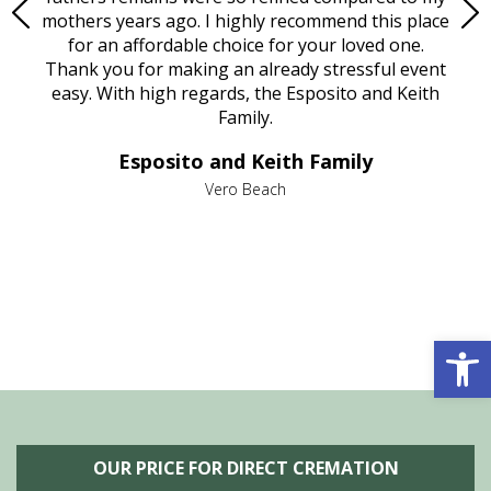
age
mothers years ago. I highly recommend this place
Mi
aine,
for an affordable choice for your loved one.
ever
e
Thank you for making an already stressful event
nt
easy. With high regards, the Esposito and Keith
p
al
Family.
d
e it
dir
Esposito and Keith Family
we
c
,
Vero Beach
he
M
is
s
Open 
OUR PRICE FOR DIRECT CREMATION