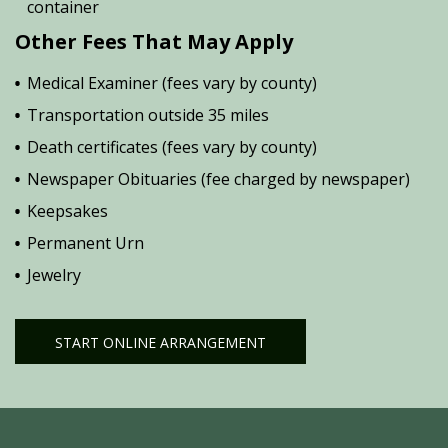
container
Other Fees That May Apply
Medical Examiner (fees vary by county)
Transportation outside 35 miles
Death certificates (fees vary by county)
Newspaper Obituaries (fee charged by newspaper)
Keepsakes
Permanent Urn
Jewelry
START ONLINE ARRANGEMENT