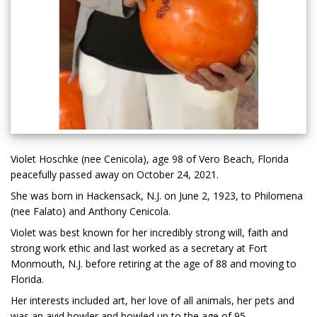
Violet Hoschke (nee Cenicola), age 98 of Vero Beach, Florida
peacefully passed away on October 24, 2021.
She was born in Hackensack, N.J. on June 2, 1923, to Philomena
(nee Falato) and Anthony Cenicola.
Violet was best known for her incredibly strong will, faith and
strong work ethic and last worked as a secretary at Fort
Monmouth, N.J. before retiring at the age of 88 and moving to
Florida.
Her interests included art, her love of all animals, her pets and
was an avid bowler and bowled up to the age of 95.