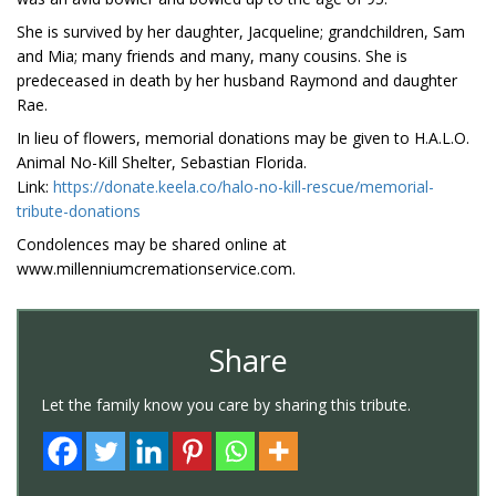
She is survived by her daughter, Jacqueline; grandchildren, Sam
and Mia; many friends and many, many cousins. She is
predeceased in death by her husband Raymond and daughter
Rae.
In lieu of flowers, memorial donations may be given to H.A.L.O.
Animal No-Kill Shelter, Sebastian Florida.
Link:
https://donate.keela.co/halo-no-kill-rescue/memorial-
tribute-donations
Condolences may be shared online at
www.millenniumcremationservice.com.
Share
Let the family know you care by sharing this tribute.