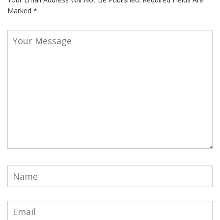
Marked
*