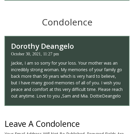
Condolence
Dorothy Deangelo
October 30, 2021, 11:27 pm
Jackie, I am so sorry for your loss. Your mother was an
incredibly strong woman. My memories of your family go
back more than 50 years which is very hard to believe,
but I have many good memories of all of you. I wish you
peace and comfort at this very difficult time. Please reach
out anytime. Love to you ,Sam and Mia. DottieDeangelo
Leave A Condolence
Your Email Address Will Not Be Published.
Required Fields Are