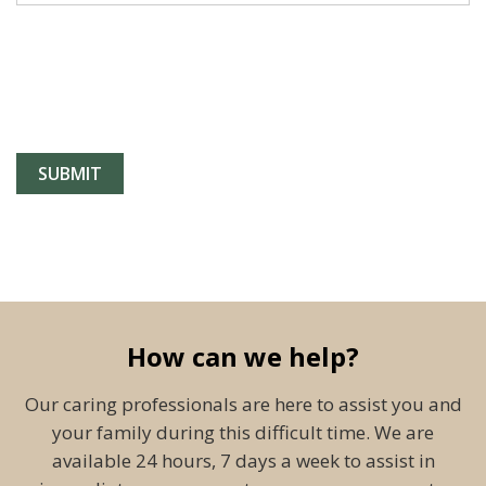
How can we help?
Our caring professionals are here to assist you and
your family during this difficult time. We are
available 24 hours, 7 days a week to assist in