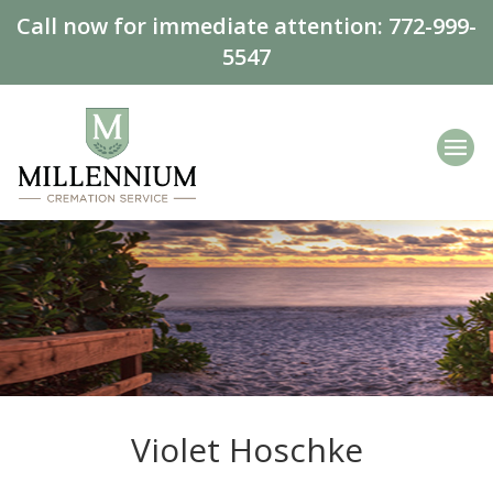
Call now for immediate attention:
772-999-
5547
Violet Hoschke