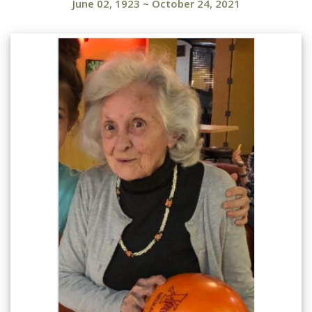
June 02, 1923
~
October 24, 2021