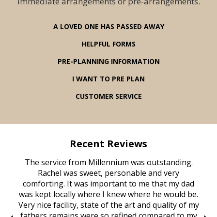
immediate arrangements or pre-arrangements.
A LOVED ONE HAS PASSED AWAY
HELPFUL FORMS
PRE-PLANNING INFORMATION
I WANT TO PRE PLAN
CUSTOMER SERVICE
Recent Reviews
rvice
The service from Millennium was outstanding.
Mill
ed
Rachel was sweet, personable and very
t
rest
comforting. It was important to me that my dad
mot
try.
was kept locally where I knew where he would be.
of
ould
Very nice facility, state of the art and quality of my
Due
e
fathers remains were so refined compared to my