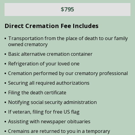
$795
Direct Cremation Fee Includes
Transportation from the place of death to our family
owned crematory
Basic alternative cremation container
Refrigeration of your loved one
Cremation performed by our crematory professional
Securing all required authorizations
Filing the death certificate
Notifying social security administration
If veteran, filing for free US flag
Assisting with newspaper obituaries
Cremains are returned to you in a temporary