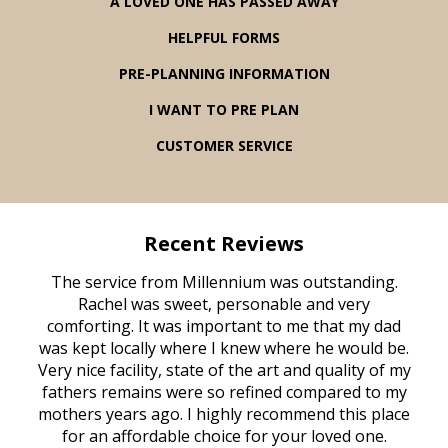
A LOVED ONE HAS PASSED AWAY
HELPFUL FORMS
PRE-PLANNING INFORMATION
I WANT TO PRE PLAN
CUSTOMER SERVICE
Recent Reviews
rvice
The service from Millennium was outstanding.
Mill
ed
Rachel was sweet, personable and very
t
rest
comforting. It was important to me that my dad
mot
try.
was kept locally where I knew where he would be.
of
ould
Very nice facility, state of the art and quality of my
Due
e
fathers remains were so refined compared to my
age
mothers years ago. I highly recommend this place
Mi
aine,
for an affordable choice for your loved one.
ever