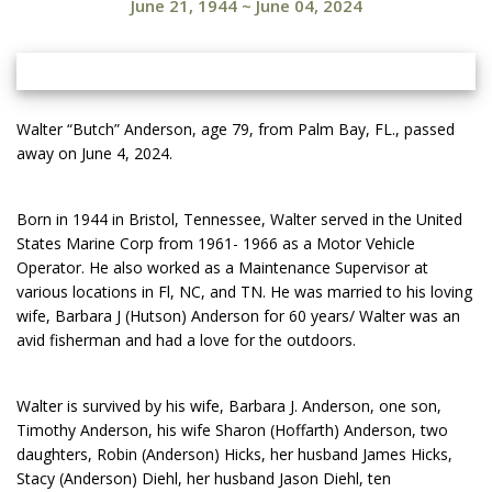
June 21, 1944
~
June 04, 2024
Walter “Butch” Anderson, age 79, from Palm Bay, FL., passed
away on June 4, 2024.
Born in 1944 in Bristol, Tennessee, Walter served in the United
States Marine Corp from 1961- 1966 as a Motor Vehicle
Operator. He also worked as a Maintenance Supervisor at
various locations in Fl, NC, and TN. He was married to his loving
wife, Barbara J (Hutson) Anderson for 60 years/ Walter was an
avid fisherman and had a love for the outdoors.
Walter is survived by his wife, Barbara J. Anderson, one son,
Timothy Anderson, his wife Sharon (Hoffarth) Anderson, two
daughters, Robin (Anderson) Hicks, her husband James Hicks,
Stacy (Anderson) Diehl, her husband Jason Diehl, ten