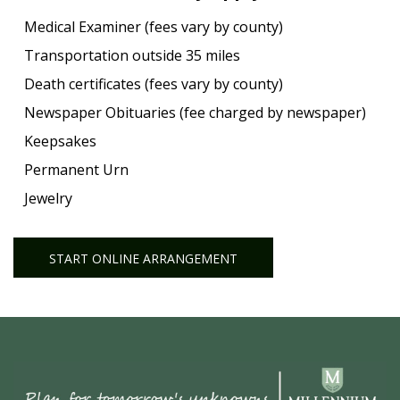
Medical Examiner (fees vary by county)
Transportation outside 35 miles
Death certificates (fees vary by county)
Newspaper Obituaries (fee charged by newspaper)
Keepsakes
Permanent Urn
Jewelry
START ONLINE ARRANGEMENT