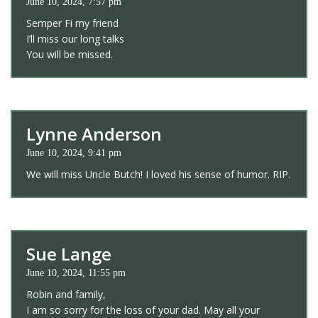
June 10, 2024, 7:57 pm
Semper Fi my friend
I’ll miss our long talks
You will be missed.
Lynne Anderson
June 10, 2024, 9:41 pm
We will miss Uncle Butch! I loved his sense of humor. RIP.
Sue Lange
June 10, 2024, 11:55 pm
Robin and family,
I am so sorry for the loss of your dad. May all your