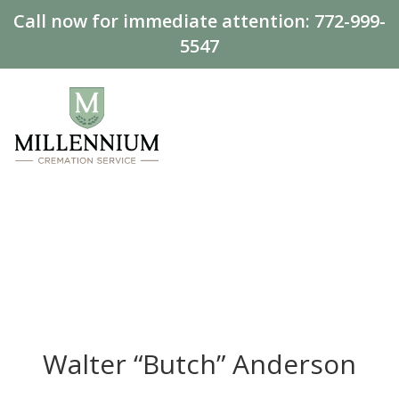
Call now for immediate attention:
772-999-
5547
Walter “Butch” Anderson