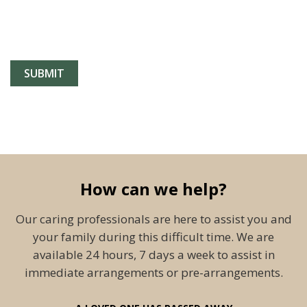
How can we help?
Our caring professionals are here to assist you and
your family during this difficult time. We are
available 24 hours, 7 days a week to assist in
immediate arrangements or pre-arrangements.