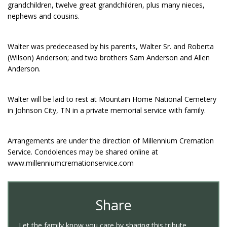
grandchildren, twelve great grandchildren, plus many nieces,
nephews and cousins.
Walter was predeceased by his parents, Walter Sr. and Roberta
(Wilson) Anderson; and two brothers Sam Anderson and Allen
Anderson.
Walter will be laid to rest at Mountain Home National Cemetery
in Johnson City, TN in a private memorial service with family.
Arrangements are under the direction of Millennium Cremation
Service. Condolences may be shared online at
www.millenniumcremationservice.com
Share
Let the family know you care by sharing this tribute.