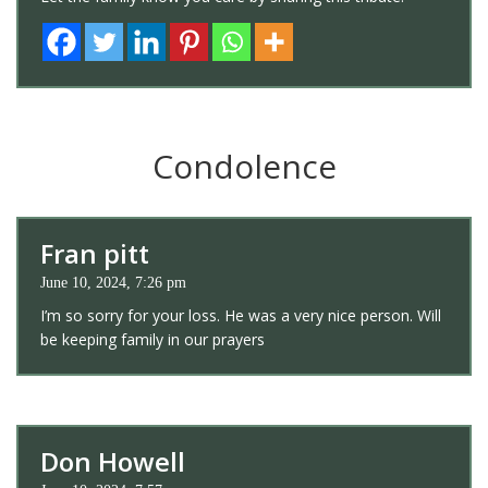
Condolence
Fran pitt
June 10, 2024, 7:26 pm
I’m so sorry for your loss. He was a very nice person. Will
be keeping family in our prayers
Don Howell