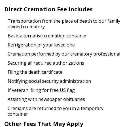
Direct Cremation Fee Includes
Transportation from the place of death to our family
owned crematory
Basic alternative cremation container
Refrigeration of your loved one
Cremation performed by our crematory professional
Securing all required authorizations
Filing the death certificate
Notifying social security administration
If veteran, filing for free US flag
Assisting with newspaper obituaries
Cremains are returned to you in a temporary
container
Other Fees That May Apply