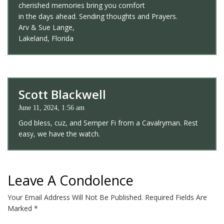
cherished memories bring you comfort
in the days ahead. Sending thoughts and Prayers.
Arv & Sue Lange,
Lakeland, Florida
Scott Blackwell
June 11, 2024, 1:56 am
God bless, cuz, and Semper Fi from a Cavalryman. Rest
easy, we have the watch.
Leave A Condolence
Your Email Address Will Not Be Published.
Required Fields Are
Marked
*