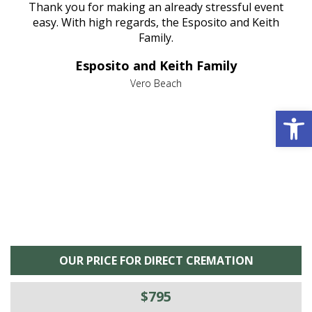
e
Thank you for making an already stressful event
nt
easy. With high regards, the Esposito and Keith
p
al
Family.
d
e it
dir
Esposito and Keith Family
we
c
,
Vero Beach
he
M
Open 
is
s
OUR PRICE FOR DIRECT CREMATION
$795