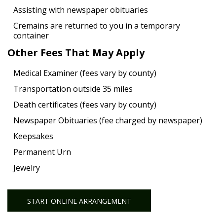
Assisting with newspaper obituaries
Cremains are returned to you in a temporary
container
Other Fees That May Apply
Medical Examiner (fees vary by county)
Transportation outside 35 miles
Death certificates (fees vary by county)
Newspaper Obituaries (fee charged by newspaper)
Keepsakes
Permanent Urn
Jewelry
START ONLINE ARRANGEMENT