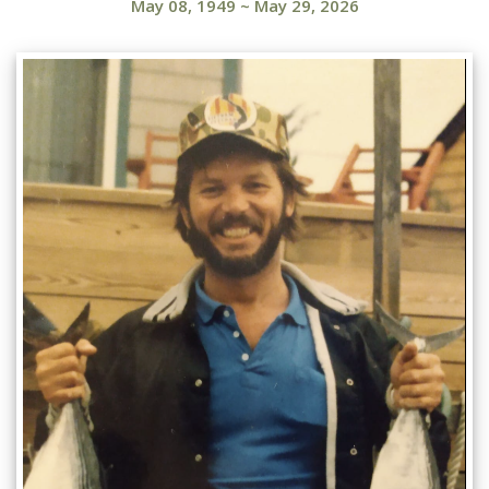
May 08, 1949
~
May 29, 2026