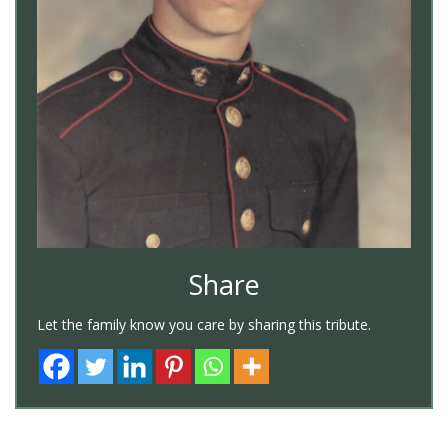
Share
Let the family know you care by sharing this tribute.