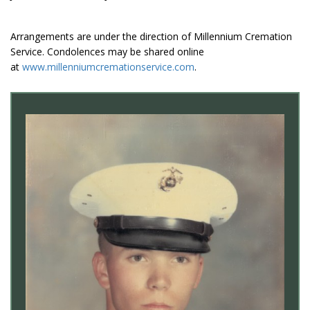
Arrangements are under the direction of Millennium Cremation
Service. Condolences may be shared online
at
www.millenniumcremationservice.com
.