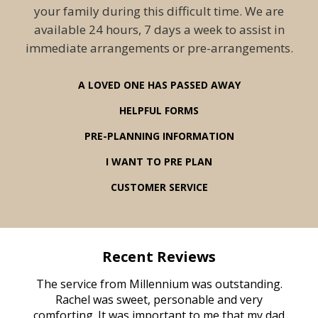
your family during this difficult time. We are
available 24 hours, 7 days a week to assist in
immediate arrangements or pre-arrangements.
A LOVED ONE HAS PASSED AWAY
HELPFUL FORMS
PRE-PLANNING INFORMATION
I WANT TO PRE PLAN
CUSTOMER SERVICE
Recent Reviews
rvice
The service from Millennium was outstanding.
Mill
ed
Rachel was sweet, personable and very
t
rest
comforting. It was important to me that my dad
mot