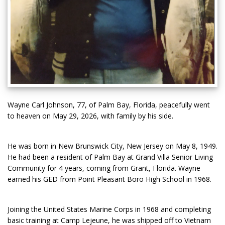
Wayne Carl Johnson, 77, of Palm Bay, Florida, peacefully went
to heaven on May 29, 2026, with family by his side.
He was born in New Brunswick City, New Jersey on May 8, 1949.
He had been a resident of Palm Bay at Grand Villa Senior Living
Community for 4 years, coming from Grant, Florida. Wayne
earned his GED from Point Pleasant Boro High School in 1968.
Joining the United States Marine Corps in 1968 and completing
basic training at Camp Lejeune, he was shipped off to Vietnam