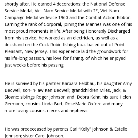
shortly after. He earned 4 decorations: the National Defense
Service Medal, Viet Nam Service Medal with 2*, Viet Nam
Campaign Medal w/device 1960 and the Combat Action Ribbon.
Earning the rank of Corporal, joining the Marines was one of his
most proud moments in life. After being Honorably Discharged
from his service, he worked as an electrician, as well as a
deckhand on the Cock Robin fishing boat based out of Point
Pleasant, New Jersey. This experience laid the groundwork for
his life-long passion, his love for fishing, of which he enjoyed
just weeks before his passing.
He is survived by his partner Barbara Feldbau, his daughter Amy
Bedwell, son-in-law Ken Bedwell; grandchildren Miles, Jack, &
Sloane; siblings Roger Johnson and Debra Kahn; his aunt Helen
Germann, cousins Linda Burt, RoseMarie Oxford and many
more loving cousins, nieces and nephews.
He was predeceased by parents Carl “Kelly” Johnson & Estelle
Johnson; sister Carol Johnson.