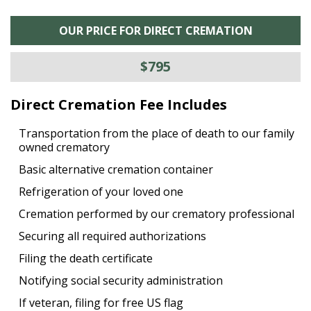
OUR PRICE FOR DIRECT CREMATION
$795
Direct Cremation Fee Includes
Transportation from the place of death to our family
owned crematory
Basic alternative cremation container
Refrigeration of your loved one
Cremation performed by our crematory professional
Securing all required authorizations
Filing the death certificate
Notifying social security administration
If veteran, filing for free US flag