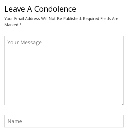
Leave A Condolence
Your Email Address Will Not Be Published.
Required Fields Are
Marked
*