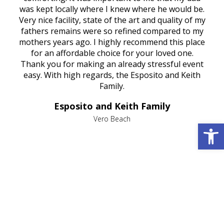
try.
was kept locally where I knew where he would be.
of
ould
Very nice facility, state of the art and quality of my
Due
e
fathers remains were so refined compared to my
age
mothers years ago. I highly recommend this place
Mi
aine,
for an affordable choice for your loved one.
ever
e
Thank you for making an already stressful event
nt
easy. With high regards, the Esposito and Keith
p
al
Family.
d
e it
dir
Esposito and Keith Family
we
c
,
Vero Beach
Open 
he
M
is
s