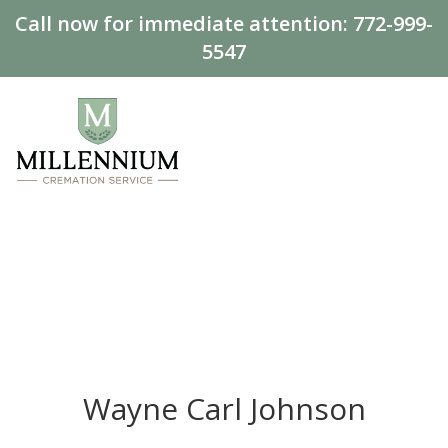
Call now for immediate attention:
772-999-
5547
Wayne Carl Johnson