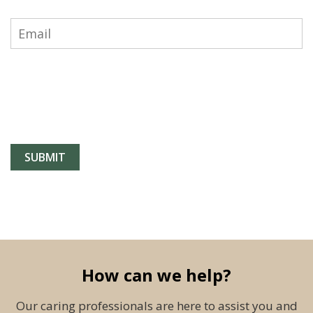
How can we help?
Our caring professionals are here to assist you and