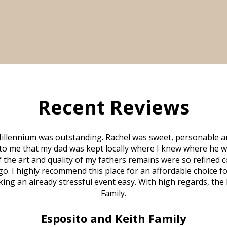
Recent Reviews
illennium was outstanding. Rachel was sweet, personable a
to me that my dad was kept locally where I knew where he w
 of the art and quality of my fathers remains were so refine
o. I highly recommend this place for an affordable choice fo
ng an already stressful event easy. With high regards, the
Family.
Esposito and Keith Family