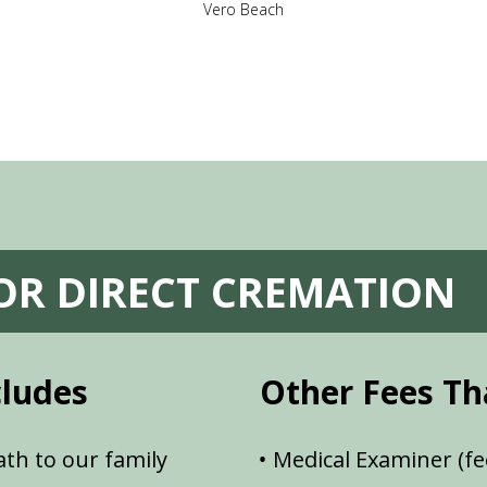
Vero Beach
FOR DIRECT CREMATION
cludes
Other Fees Th
th to our family
Medical Examiner (fe