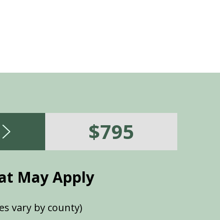
$795
at May Apply
es vary by county)