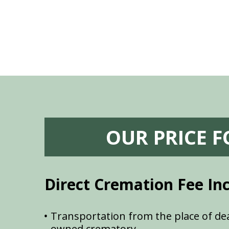
OUR PRICE 
Direct Cremation Fee In
Transportation from the place of dea
owned crematory