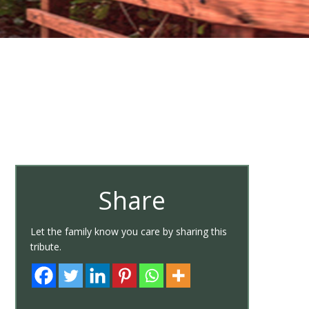
Share
Let the family know you care by sharing this
tribute.