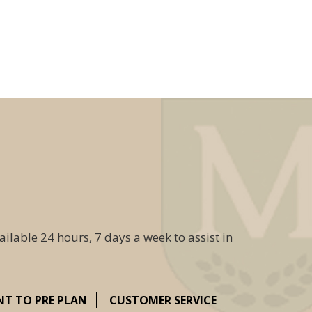
ailable 24 hours, 7 days a week to assist in
NT TO PRE PLAN
CUSTOMER SERVICE