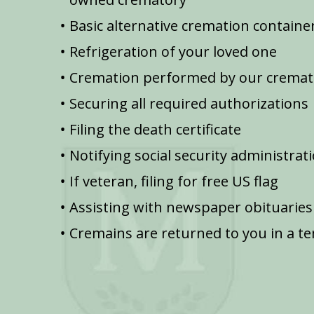
Basic alternative cremation containe
Refrigeration of your loved one
Cremation performed by our cremat
Securing all required authorizations
Filing the death certificate
Notifying social security administrat
If veteran, filing for free US flag
Assisting with newspaper obituaries
Cremains are returned to you in a t