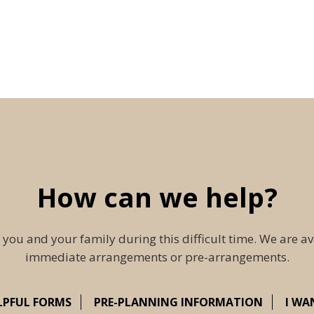
How can we help?
 you and your family during this difficult time. We are av
immediate arrangements or pre-arrangements.
LPFUL FORMS
PRE-PLANNING INFORMATION
I WA