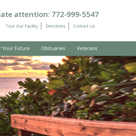
ate attention:
772-999-5547
Tour Our Facility
Directions
Contact Us
r Your Future
Obituaries
Veterans