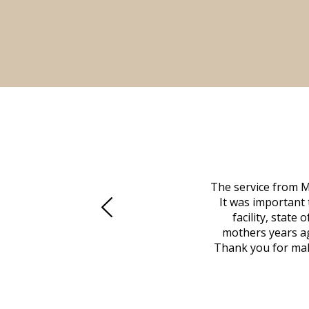
 family at a difficult time. Our beloved
The service from M
mily was in other parts of the country.
It was important 
to Vero Beach in person. That's where
facility, state
, coordinated with a cemetery in Maine,
mothers years ag
nd even delivered an important document
Thank you for maki
 godsend, and she made it clear what she
w what you want, Millennium is highly
vice mortuaries is significant.