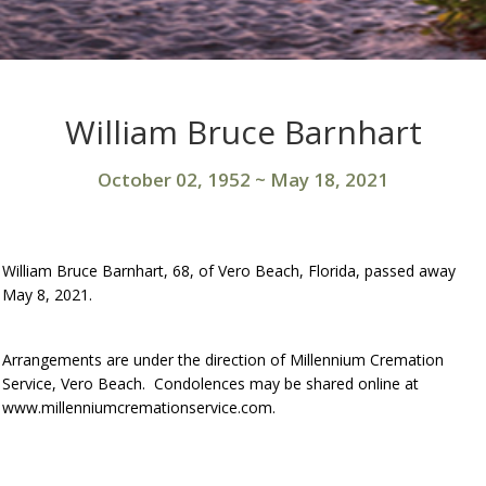
William Bruce Barnhart
October 02, 1952
~
May 18, 2021
William Bruce Barnhart, 68, of Vero Beach, Florida, passed away
May 8, 2021.
Arrangements are under the direction of Millennium Cremation
Service, Vero Beach. Condolences may be shared online at
www.millenniumcremationservice.com.