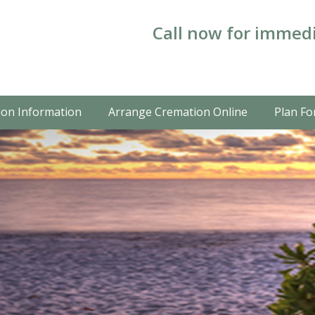
Call now for immedi
on Information
Arrange Cremation Online
Plan Fo