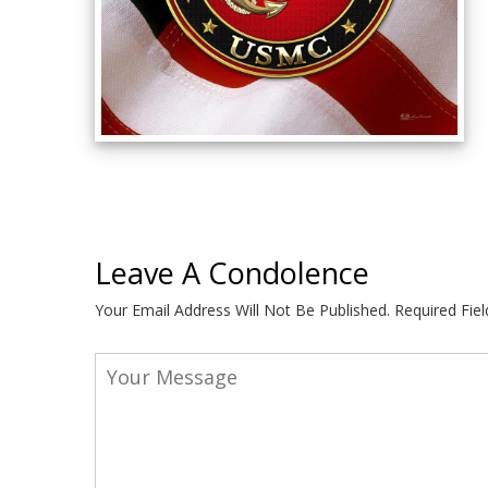
Leave A Condolence
Your Email Address Will Not Be Published.
Required Fie