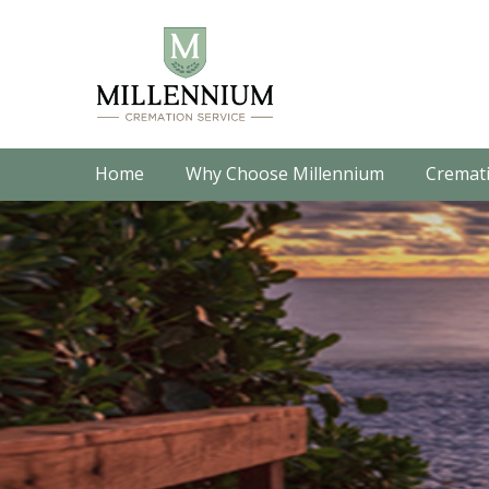
Home
Why Choose Millennium
Cremati