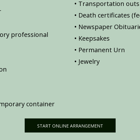
Transportation outsi
r
Death certificates (f
Newspaper Obituarie
ory professional
Keepsakes
Permanent Urn
Jewelry
ion
emporary container
START ONLINE ARRANGEMENT