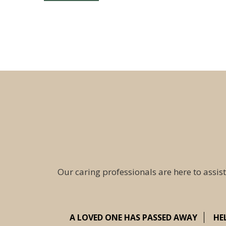
Our caring professionals are here to assist
A LOVED ONE HAS PASSED AWAY
HE