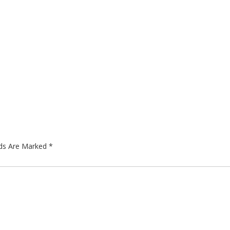
lds Are Marked
*