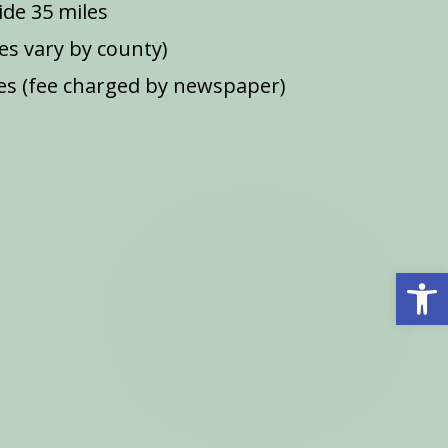
de 35 miles
ees vary by county)
s (fee charged by newspaper)
Open 