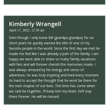
Kimberly Wrangell
April 17, 2022, 12:50 am
Even though I only knew Bill (grandpa grandpa) for six
short years he quickly earned the title of one of my
favorite people in the world. Since the first day we met he
made me feel like I was already a part of the family. I am
happy we were able to share so many family vacations
with him and will forever cherish the memories made. I
was always amazed by his energy and sense of
adventure, he was truly inspiring and lived every moment.
Its hard to accept the thought that he wont be there for
the next chapter of our lives. The time has come when
we cant be together, I’ll keep him my heart, he’ll stay
there forever. He will be missed.