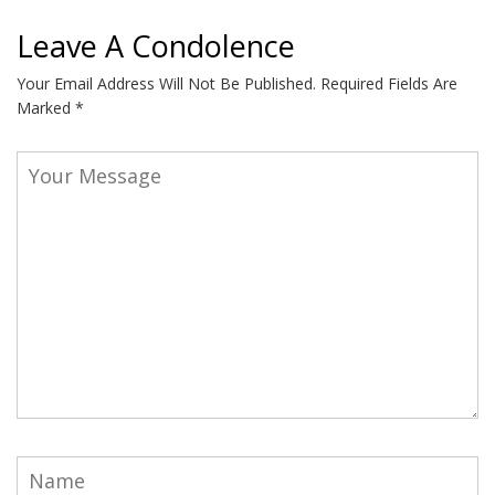
Leave A Condolence
Your Email Address Will Not Be Published.
Required Fields Are
Marked
*