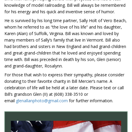
knowledge of model railroading. Bill will always be remembered
for his energy and his quick and inventive sense of humor.
He is survived by his long time partner, Sally Holt of Vero Beach,
whom he referred to as “the love of his life” and his daughter,
Karen (Alan) of Suffolk, Virginia. Bill was known and loved by
many members of Sally’s family that live in Vermont. Bill also
had brothers and sisters in New England and had grand-children
and great-grand-children that he loved and enjoyed spending
time with. Bill was preceded in death by his son, Glen (senior)
and grand-daughter, Rosalynn.
For those that wish to express their sympathy, please consider
donating to their favorite charity in Bill Mercier’s name. A
celebration of life will be held at a later date. Please text or call
Bill’s grandson Glen (II) at (608) 338-3510 or
email
glenallanphoto@gmail.com
for further information.