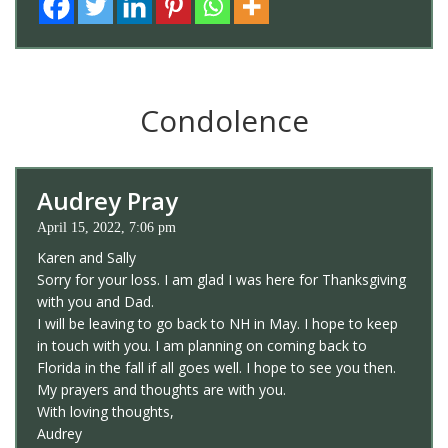
Condolence
Audrey Pray
April 15, 2022, 7:06 pm
Karen and Sally
Sorry for your loss. I am glad I was here for Thanksgiving
with you and Dad.
I will be leaving to go back to NH in May. I hope to keep
in touch with you. I am planning on coming back to
Florida in the fall if all goes well. I hope to see you then.
My prayers and thoughts are with you.
With loving thoughts,
Audrey