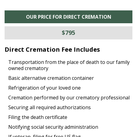
OUR PRICE FOR DIRECT CREMATION
$795
Direct Cremation Fee Includes
Transportation from the place of death to our family
owned crematory
Basic alternative cremation container
Refrigeration of your loved one
Cremation performed by our crematory professional
Securing all required authorizations
Filing the death certificate
Notifying social security administration
If veteran, filing for free US flag