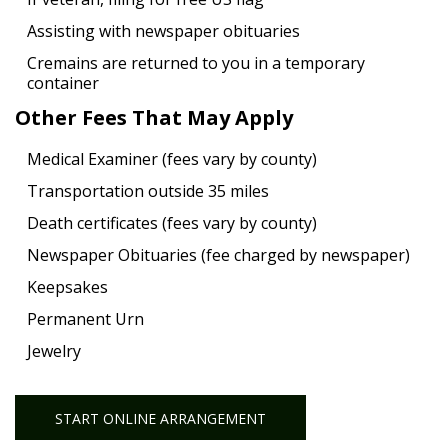
Assisting with newspaper obituaries
Cremains are returned to you in a temporary
container
Other Fees That May Apply
Medical Examiner (fees vary by county)
Transportation outside 35 miles
Death certificates (fees vary by county)
Newspaper Obituaries (fee charged by newspaper)
Keepsakes
Permanent Urn
Jewelry
START ONLINE ARRANGEMENT