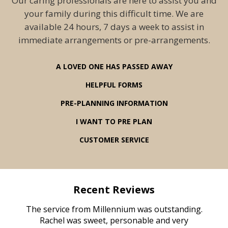
Our caring professionals are here to assist you and
your family during this difficult time. We are
available 24 hours, 7 days a week to assist in
immediate arrangements or pre-arrangements.
A LOVED ONE HAS PASSED AWAY
HELPFUL FORMS
PRE-PLANNING INFORMATION
I WANT TO PRE PLAN
CUSTOMER SERVICE
Recent Reviews
rvice
The service from Millennium was outstanding.
Mill
ed
Rachel was sweet, personable and very
t