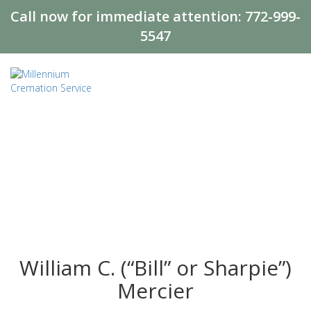
Call now for immediate attention:
772-999-
5547
William C. (“Bill” or Sharpie”)
Mercier