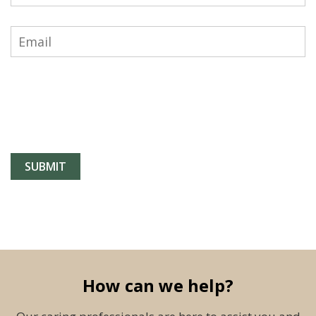
How can we help?