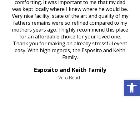
rest
comforting. It was important to me that my dad
mot
try.
was kept locally where I knew where he would be.
of
ould
Very nice facility, state of the art and quality of my
Due
e
fathers remains were so refined compared to my
age
mothers years ago. I highly recommend this place
Mi
aine,
for an affordable choice for your loved one.
ever
e
Thank you for making an already stressful event
nt
easy. With high regards, the Esposito and Keith
p
al
Family.
d
e it
dir
Esposito and Keith Family
we
c
,
Vero Beach
Open 
he
M
is
s