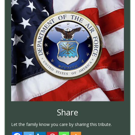
Share
Let the family know you care by sharing this tribute.