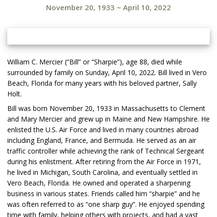
November 20, 1933
~
April 10, 2022
William C. Mercier (“Bill” or “Sharpie”), age 88, died while
surrounded by family on Sunday, April 10, 2022. Bill lived in Vero
Beach, Florida for many years with his beloved partner, Sally
Holt.
Bill was born November 20, 1933 in Massachusetts to Clement
and Mary Mercier and grew up in Maine and New Hampshire. He
enlisted the U.S. Air Force and lived in many countries abroad
including England, France, and Bermuda. He served as an air
traffic controller while achieving the rank of Technical Sergeant
during his enlistment. After retiring from the Air Force in 1971,
he lived in Michigan, South Carolina, and eventually settled in
Vero Beach, Florida. He owned and operated a sharpening
business in various states. Friends called him “sharpie” and he
was often referred to as “one sharp guy”. He enjoyed spending
time with family, helping others with projects, and had a vast