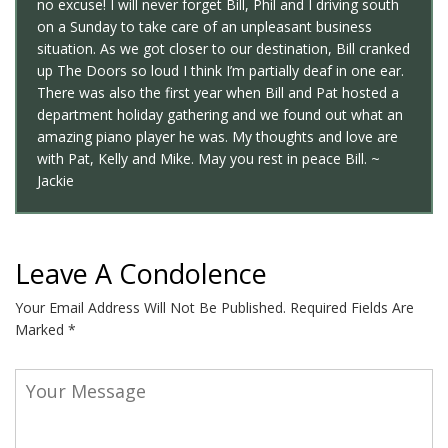
no excuse! I will never forget Bill, Phil and I driving south
on a Sunday to take care of an unpleasant business
situation. As we got closer to our destination, Bill cranked
up The Doors so loud I think I’m partially deaf in one ear.
There was also the first year when Bill and Pat hosted a
department holiday gathering and we found out what an
amazing piano player he was. My thoughts and love are
with Pat, Kelly and Mike. May you rest in peace Bill. ~
Jackie
Leave A Condolence
Your Email Address Will Not Be Published.
Required Fields Are
Marked
*