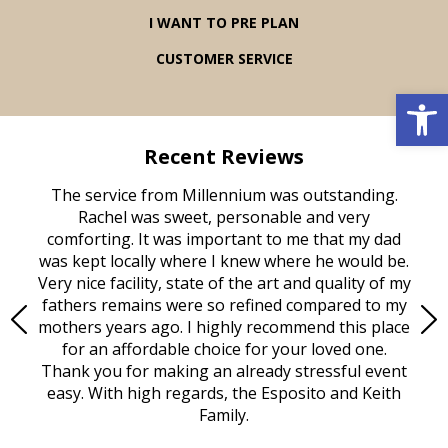
I WANT TO PRE PLAN
CUSTOMER SERVICE
Open 
Recent Reviews
rvice
The service from Millennium was outstanding.
Mill
ed
Rachel was sweet, personable and very
t
rest
comforting. It was important to me that my dad
mot
try.
was kept locally where I knew where he would be.
of
ould
Very nice facility, state of the art and quality of my
Due
e
fathers remains were so refined compared to my
age
mothers years ago. I highly recommend this place
Mi
aine,
for an affordable choice for your loved one.
ever
e
Thank you for making an already stressful event
nt
easy. With high regards, the Esposito and Keith
p
al
Family.
d
e it
dir