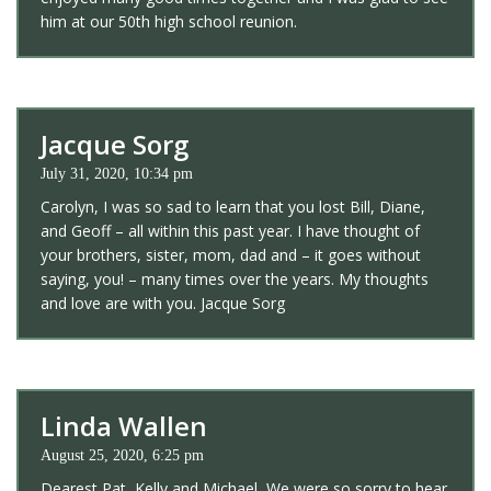
him at our 50th high school reunion.
Jacque Sorg
July 31, 2020, 10:34 pm
Carolyn, I was so sad to learn that you lost Bill, Diane,
and Geoff – all within this past year. I have thought of
your brothers, sister, mom, dad and – it goes without
saying, you! – many times over the years. My thoughts
and love are with you. Jacque Sorg
Linda Wallen
August 25, 2020, 6:25 pm
Dearest Pat, Kelly and Michael, We were so sorry to hear