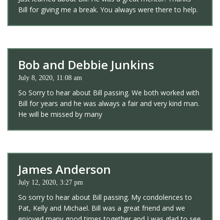
Bill for giving me a break. You always were there to help.
Bob and Debbie Junkins
July 8, 2020, 11:08 am
So Sorry to hear about Bill passing. We both worked with
Bill for years and he was always a fair and very kind man.
He will be missed by many
James Anderson
July 12, 2020, 3:27 pm
So sorry to hear about Bill passing. My condolences to
Pat, Kelly and Michael. Bill was a great friend and we
enjoyed many good times together and I was glad to see