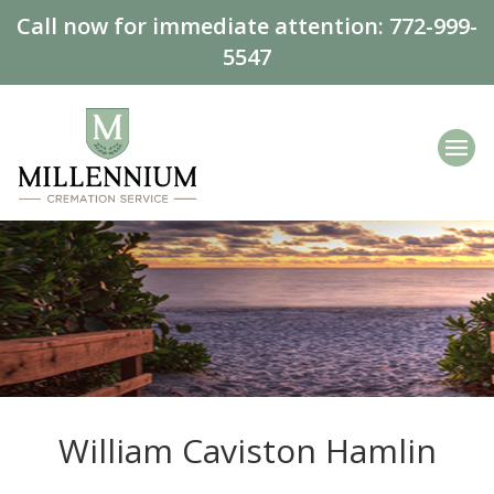
Call now for immediate attention:
772-999-
5547
William Caviston Hamlin