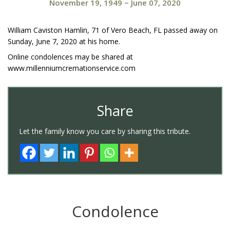
November 19, 1949
~
June 07, 2020
William Caviston Hamlin, 71 of Vero Beach, FL passed away on
Sunday, June 7, 2020 at his home.
Online condolences may be shared at
www.millenniumcremationservice.com
Share
Let the family know you care by sharing this tribute.
Condolence