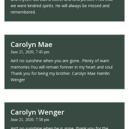
we were kindred spirits. He will always be missed and
remembered.
Carolyn Mae
June 21, 2020, 7:45 pm
Ain’t no sunshine when you are gone.. Plenty of wam
memories.You will remain forever in my heart and soul
Thank you for being my brother. Carolyn Mae Hamlin
Wenger
Carolyn Wenger
June 21, 2020, 7:58 pm
Ain’t no sunshine when he is gone, thank you for the