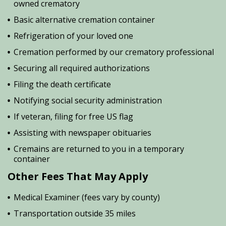
owned crematory
Basic alternative cremation container
Refrigeration of your loved one
Cremation performed by our crematory professional
Securing all required authorizations
Filing the death certificate
Notifying social security administration
If veteran, filing for free US flag
Assisting with newspaper obituaries
Cremains are returned to you in a temporary
container
Other Fees That May Apply
Medical Examiner (fees vary by county)
Transportation outside 35 miles