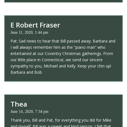
E Robert Fraser
June 11, 2020, 1:44 pm
Pat: Sad news to hear that Bill passed away. Barbara and
I will always remember him as the “piano man” who
entertained at our Coventry Christmas gatherings. From
our little place in Connecticut, we send our sincere
sympathy to you, Michael and Kelly. Keep your chin up!
Barbara and Bob
Thea
June 14, 2020, 7:34 pm
Thank you, Bill and Pat, for everything you did for Mike
and myself. Bill was a sweet and kind person. I felt that