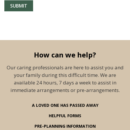
How can we help?
Our caring professionals are here to assist you and
your family during this difficult time. We are
available 24 hours, 7 days a week to assist in
immediate arrangements or pre-arrangements.
A LOVED ONE HAS PASSED AWAY
HELPFUL FORMS
PRE-PLANNING INFORMATION