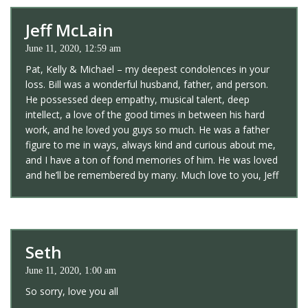
Jeff McLain
June 11, 2020, 12:59 am
Pat, Kelly & Michael – my deepest condolences in your
loss. Bill was a wonderful husband, father, and person.
He possessed deep empathy, musical talent, deep
intellect, a love of the good times in between his hard
work, and he loved you guys so much. He was a father
figure to me in ways, always kind and curious about me,
and I have a ton of fond memories of him. He was loved
and he’ll be remembered by many. Much love to you, Jeff
Seth
June 11, 2020, 1:00 am
So sorry, love you all