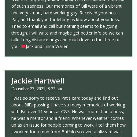
of such sadness. Our memories of Bill were of a vibrant
and very smart, hard working guy. Received your note,
Pat, and thank you for letting us know about your loss.
Tried to email and call but nothing seems to be going
through. I will write and maybe get better info so we can
talk. Long distance hugs and much love to the three of
you.
Jack and Linda Wallen
Jackie Hartwell
December 23, 2021, 8:22 pm
I was so sorry to receive Pat’s card today and find out
about Bill’s passing. I have so many memories of working
with Bill over 11 years at C&S. He was more than a boss,
he was a mentor and a friend. Whenever weather comes
up as an issue for people coming to work, I tell them how
I worked for a man from Buffalo so even a blizzard was