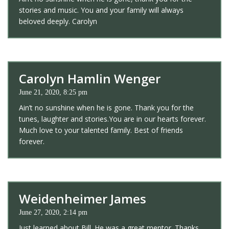
stories and music. You and your family will always
beloved deeply. Carolyn
Carolyn Hamlin Wenger
June 21, 2020, 8:25 pm
Ain’t no sunshine when he is gone. Thank you for the
tunes, laughter and stories.You are in our hearts forever.
Much love to your talented family. Best of friends
forever.
Weidenheimer James
June 27, 2020, 2:14 pm
Just learned about Bill. He was a great mentor. Thanks