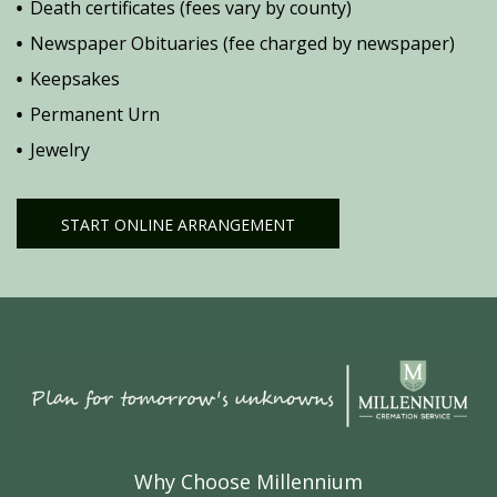
Death certificates (fees vary by county)
Newspaper Obituaries (fee charged by newspaper)
Keepsakes
Permanent Urn
Jewelry
START ONLINE ARRANGEMENT
Why Choose Millennium