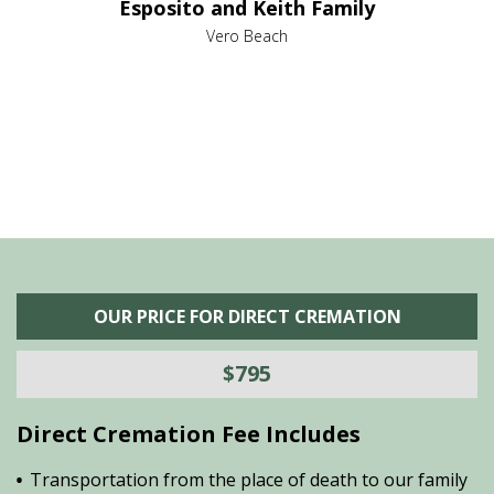
Esposito and Keith Family
we
c
,
Vero Beach
he
M
is
s
OUR PRICE FOR DIRECT CREMATION
$795
Direct Cremation Fee Includes
Transportation from the place of death to our family