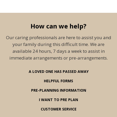
How can we help?
Our caring professionals are here to assist you and
your family during this difficult time. We are
available 24 hours, 7 days a week to assist in
immediate arrangements or pre-arrangements.
A LOVED ONE HAS PASSED AWAY
HELPFUL FORMS
PRE-PLANNING INFORMATION
I WANT TO PRE PLAN
CUSTOMER SERVICE