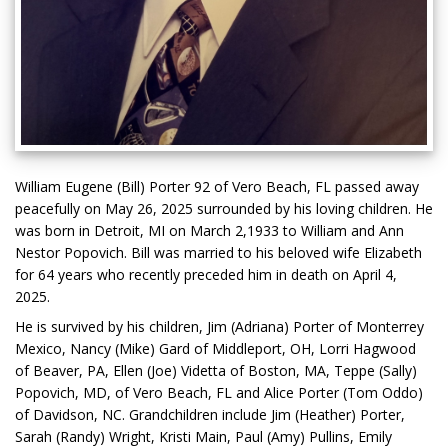
William Eugene (Bill) Porter 92 of Vero Beach, FL passed away
peacefully on May 26, 2025 surrounded by his loving children. He
was born in Detroit, MI on March 2,1933 to William and Ann
Nestor Popovich. Bill was married to his beloved wife Elizabeth
for 64 years who recently preceded him in death on April 4,
2025.
He is survived by his children, Jim (Adriana) Porter of Monterrey
Mexico, Nancy (Mike) Gard of Middleport, OH, Lorri Hagwood
of Beaver, PA, Ellen (Joe) Videtta of Boston, MA, Teppe (Sally)
Popovich, MD, of Vero Beach, FL and Alice Porter (Tom Oddo)
of Davidson, NC. Grandchildren include Jim (Heather) Porter,
Sarah (Randy) Wright, Kristi Main, Paul (Amy) Pullins, Emily