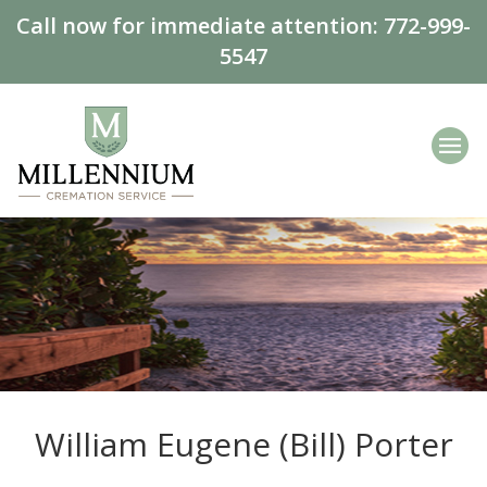
Call now for immediate attention:
772-999-
5547
William Eugene (Bill) Porter