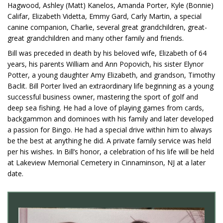
Hagwood, Ashley (Matt) Kanelos, Amanda Porter, Kyle (Bonnie)
Califar, Elizabeth Videtta, Emmy Gard, Carly Martin, a special
canine companion, Charlie, several great grandchildren, great-
great grandchildren and many other family and friends.
Bill was preceded in death by his beloved wife, Elizabeth of 64
years, his parents William and Ann Popovich, his sister Elynor
Potter, a young daughter Amy Elizabeth, and grandson, Timothy
Baclit. Bill Porter lived an extraordinary life beginning as a young
successful business owner, mastering the sport of golf and
deep sea fishing. He had a love of playing games from cards,
backgammon and dominoes with his family and later developed
a passion for Bingo. He had a special drive within him to always
be the best at anything he did. A private family service was held
per his wishes. In Bill’s honor, a celebration of his life will be held
at Lakeview Memorial Cemetery in Cinnaminson, NJ at a later
date.