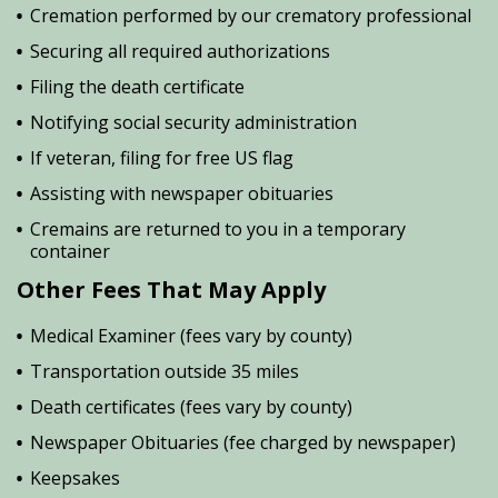
Cremation performed by our crematory professional
Securing all required authorizations
Filing the death certificate
Notifying social security administration
If veteran, filing for free US flag
Assisting with newspaper obituaries
Cremains are returned to you in a temporary
container
Other Fees That May Apply
Medical Examiner (fees vary by county)
Transportation outside 35 miles
Death certificates (fees vary by county)
Newspaper Obituaries (fee charged by newspaper)
Keepsakes