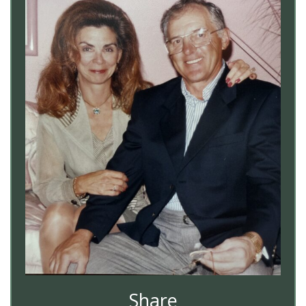
Share