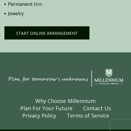
Permanent Urn
Jewelry
START ONLINE ARRANGEMENT
Why Choose Millennium
Plan For Your Future
Contact Us
Privacy Policy
Terms of Service