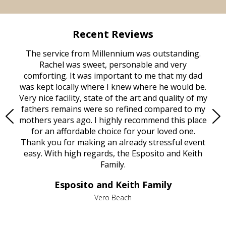
Recent Reviews
rvice
The service from Millennium was outstanding.
Mill
ed
Rachel was sweet, personable and very
t
rest
comforting. It was important to me that my dad
mot
try.
was kept locally where I knew where he would be.
of
ould
Very nice facility, state of the art and quality of my
Due
e
fathers remains were so refined compared to my
age
mothers years ago. I highly recommend this place
Mi
aine,
for an affordable choice for your loved one.
ever
e
Thank you for making an already stressful event
nt
easy. With high regards, the Esposito and Keith
p
al
Family.
d
e it
dir
Esposito and Keith Family
we
c
,
Vero Beach
he
M
is
s