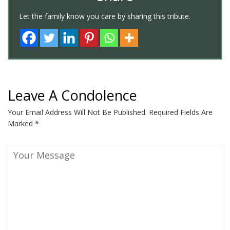
Let the family know you care by sharing this tribute.
Leave A Condolence
Your Email Address Will Not Be Published.
Required Fields Are
Marked
*