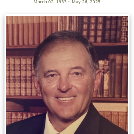
March 02, 1933
~
May 26, 2025