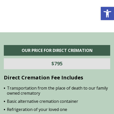
Open 
OUR PRICE FOR DIRECT CREMATION
$795
Direct Cremation Fee Includes
Transportation from the place of death to our family
owned crematory
Basic alternative cremation container
Refrigeration of your loved one