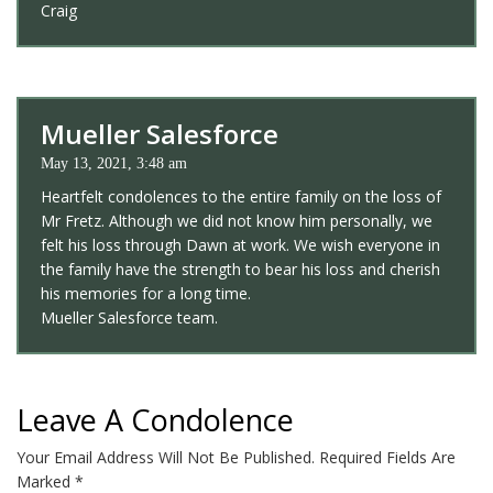
Craig
Mueller Salesforce
May 13, 2021, 3:48 am
Heartfelt condolences to the entire family on the loss of
Mr Fretz. Although we did not know him personally, we
felt his loss through Dawn at work. We wish everyone in
the family have the strength to bear his loss and cherish
his memories for a long time.
Mueller Salesforce team.
Leave A Condolence
Your Email Address Will Not Be Published.
Required Fields Are
Marked
*