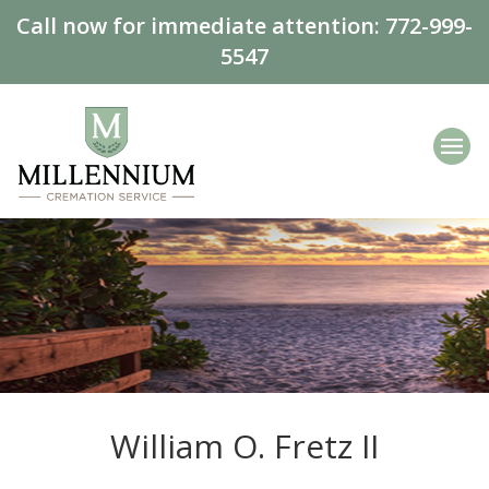
Call now for immediate attention:
772-999-
5547
William O. Fretz II