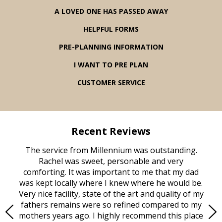
A LOVED ONE HAS PASSED AWAY
HELPFUL FORMS
PRE-PLANNING INFORMATION
I WANT TO PRE PLAN
CUSTOMER SERVICE
Recent Reviews
rvice
The service from Millennium was outstanding.
Mill
ed
Rachel was sweet, personable and very
t
rest
comforting. It was important to me that my dad
mot
try.
was kept locally where I knew where he would be.
of
ould
Very nice facility, state of the art and quality of my
Due
e
fathers remains were so refined compared to my
age
mothers years ago. I highly recommend this place
Mi