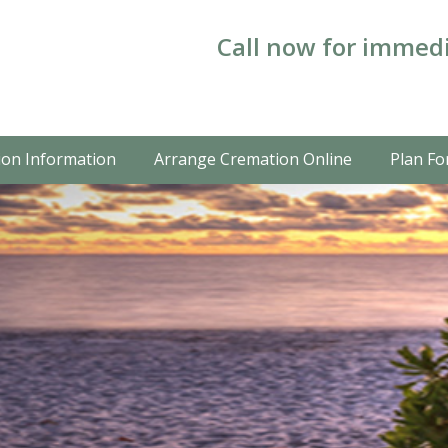
Call now for immedi
on Information
Arrange Cremation Online
Plan Fo