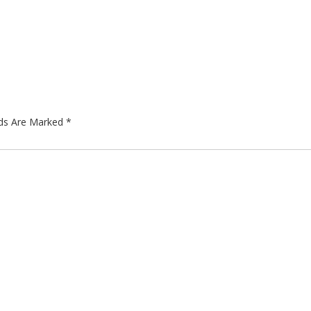
lds Are Marked
*