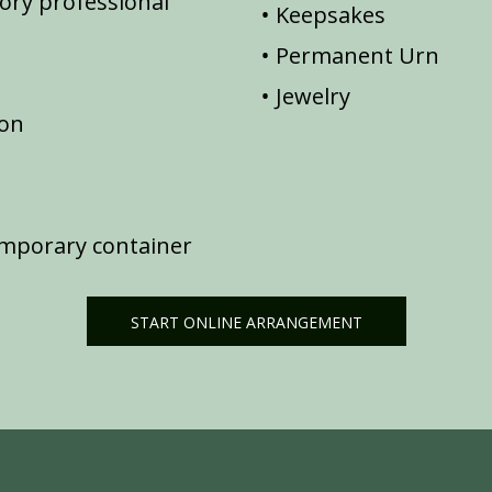
ory professional
Keepsakes
Permanent Urn
Jewelry
ion
emporary container
START ONLINE ARRANGEMENT