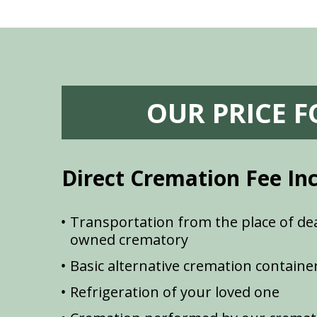
OUR PRICE 
Direct Cremation Fee In
Transportation from the place of dea
owned crematory
Basic alternative cremation containe
Refrigeration of your loved one