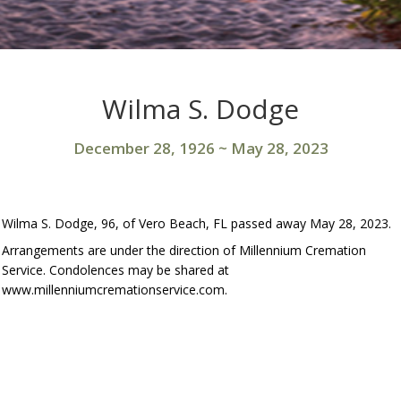
Wilma S. Dodge
December 28, 1926
~
May 28, 2023
Wilma S. Dodge, 96, of Vero Beach, FL passed away May 28, 2023.
Arrangements are under the direction of Millennium Cremation
Service. Condolences may be shared at
www.millenniumcremationservice.com.