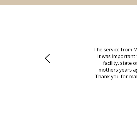
 family at a difficult time. Our beloved
The service from M
mily was in other parts of the country.
It was important 
to Vero Beach in person. That's where
facility, state
, coordinated with a cemetery in Maine,
mothers years ag
nd even delivered an important document
Thank you for maki
 godsend, and she made it clear what she
w what you want, Millennium is highly
vice mortuaries is significant.