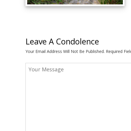
Leave A Condolence
Your Email Address Will Not Be Published.
Required Fie