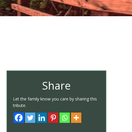
Share
Let the family know you care by sharing this
tribute.