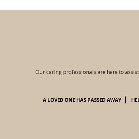
Our caring professionals are here to assist
A LOVED ONE HAS PASSED AWAY
HE