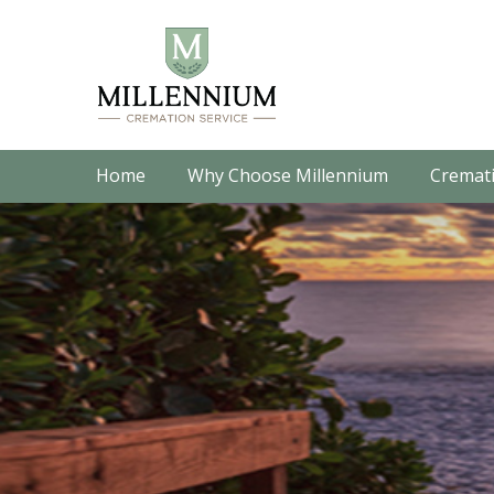
Home
Why Choose Millennium
Cremati