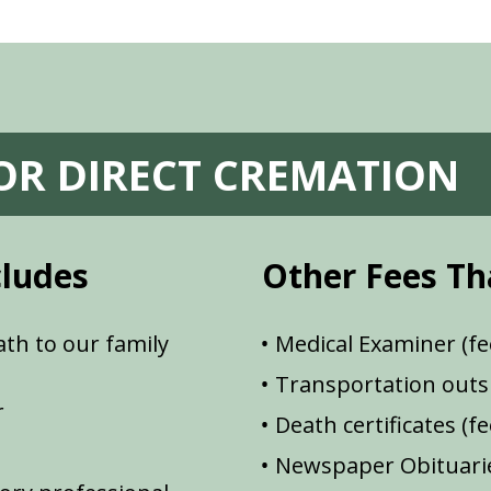
FOR DIRECT CREMATION
cludes
Other Fees Th
th to our family
Medical Examiner (fe
Transportation outsi
r
Death certificates (f
Newspaper Obituarie