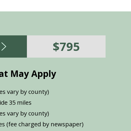
$795
at May Apply
es vary by county)
de 35 miles
ees vary by county)
s (fee charged by newspaper)