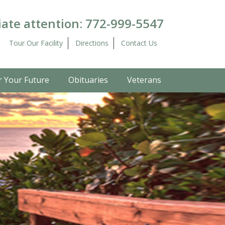
ate attention:
772-999-5547
Tour Our Facility
Directions
Contact Us
r Your Future
Obituaries
Veterans