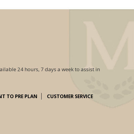
ailable 24 hours, 7 days a week to assist in
NT TO PRE PLAN
CUSTOMER SERVICE