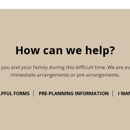
How can we help?
 you and your family during this difficult time. We are av
immediate arrangements or pre-arrangements.
LPFUL FORMS
PRE-PLANNING INFORMATION
I WA