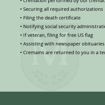
Cremation performed by our cremat
Securing all required authorizations
Filing the death certificate
Notifying social security administrat
If veteran, filing for free US flag
Assisting with newspaper obituaries
Cremains are returned to you in a t