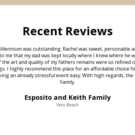
Recent Reviews
illennium was outstanding. Rachel was sweet, personable a
to me that my dad was kept locally where I knew where he w
 of the art and quality of my fathers remains were so refine
o. I highly recommend this place for an affordable choice fo
ng an already stressful event easy. With high regards, the
Family.
Esposito and Keith Family
Vero Beach