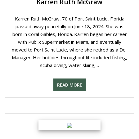
Karren Ruth McGraw
Karren Ruth McGraw, 70 of Port Saint Lucie, Florida
passed away peacefully on June 18, 2024. She was
born in Coral Gables, Florida. Karren began her career
with Publix Supermarket in Miami, and eventually
moved to Port Saint Lucie, where she retired as a Deli
Manager. Her hobbies throughout life included fishing,
scuba diving, water skiing,…
READ MORE