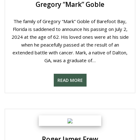
Gregory “Mark” Goble
The family of Gregory “Mark” Goble of Barefoot Bay,
Florida is saddened to announce his passing on July 2,
2024 at the age of 62. His loved ones were at his side
when he peacefully passed at the result of an
extended battle with cancer. Mark, a native of Dalton,
GA, was a graduate of…
READ MORE
Roger James Frew