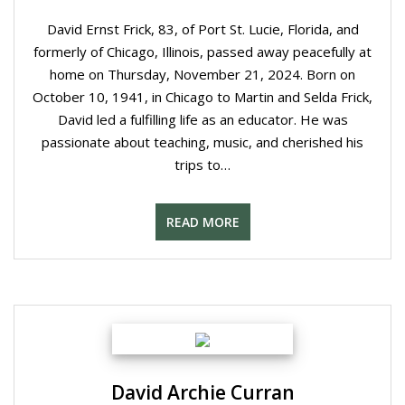
David Ernst Frick, 83, of Port St. Lucie, Florida, and
formerly of Chicago, Illinois, passed away peacefully at
home on Thursday, November 21, 2024. Born on
October 10, 1941, in Chicago to Martin and Selda Frick,
David led a fulfilling life as an educator. He was
passionate about teaching, music, and cherished his
trips to…
READ MORE
David Archie Curran