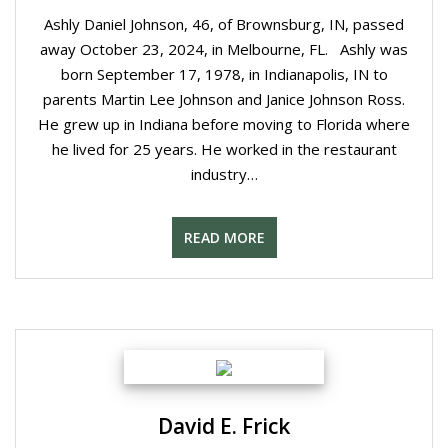
Ashly Daniel Johnson, 46, of Brownsburg, IN, passed
away October 23, 2024, in Melbourne, FL. Ashly was
born September 17, 1978, in Indianapolis, IN to
parents Martin Lee Johnson and Janice Johnson Ross.
He grew up in Indiana before moving to Florida where
he lived for 25 years. He worked in the restaurant
industry…
READ MORE
David E. Frick