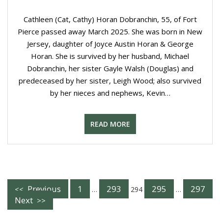
Cathleen (Cat, Cathy) Horan Dobranchin, 55, of Fort
Pierce passed away March 2025. She was born in New
Jersey, daughter of Joyce Austin Horan & George
Horan. She is survived by her husband, Michael
Dobranchin, her sister Gayle Walsh (Douglas) and
predeceased by her sister, Leigh Wood; also survived
by her nieces and nephews, Kevin…
READ MORE
Posts
Previous
1
293
295
297
…
294
…
Next
Navigation