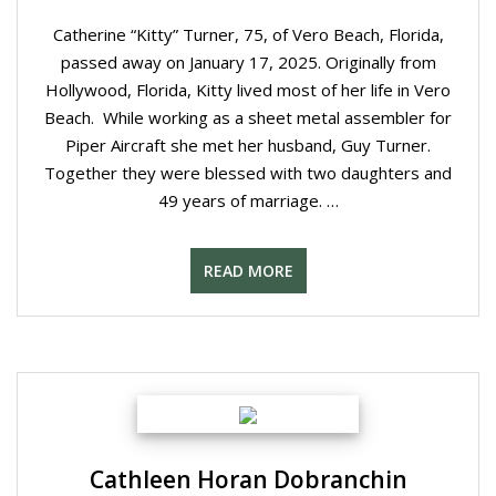
Catherine “Kitty” Turner, 75, of Vero Beach, Florida,
passed away on January 17, 2025. Originally from
Hollywood, Florida, Kitty lived most of her life in Vero
Beach. While working as a sheet metal assembler for
Piper Aircraft she met her husband, Guy Turner.
Together they were blessed with two daughters and
49 years of marriage. …
READ MORE
Cathleen Horan Dobranchin