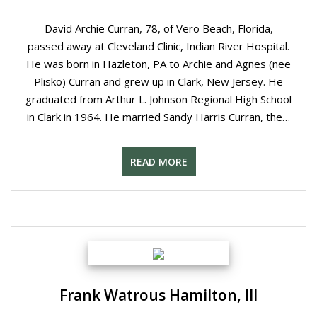
David Archie Curran, 78, of Vero Beach, Florida,
passed away at Cleveland Clinic, Indian River Hospital.
He was born in Hazleton, PA to Archie and Agnes (nee
Plisko) Curran and grew up in Clark, New Jersey. He
graduated from Arthur L. Johnson Regional High School
in Clark in 1964. He married Sandy Harris Curran, the…
READ MORE
Frank Watrous Hamilton, III