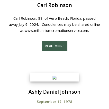
Carl Robinson
Carl Robinson, 88, of Vero Beach, Florida, passed
away July 9, 2024. Condolences may be shared online
at www.millenniumcremationservice.com.
READ MORE
Ashly Daniel Johnson
September 17, 1978