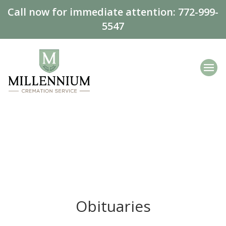
Call now for immediate attention:
772-999-
5547
Obituaries