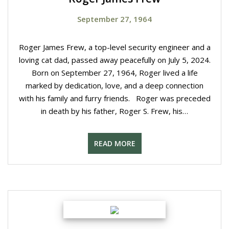
September 27, 1964
Roger James Frew, a top-level security engineer and a
loving cat dad, passed away peacefully on July 5, 2024.
Born on September 27, 1964, Roger lived a life
marked by dedication, love, and a deep connection
with his family and furry friends. Roger was preceded
in death by his father, Roger S. Frew, his…
READ MORE