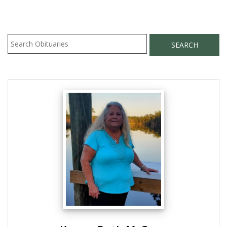
SEARCH