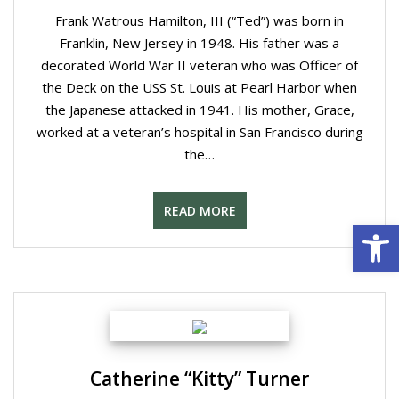
Frank Watrous Hamilton, III (“Ted”) was born in
Franklin, New Jersey in 1948. His father was a
decorated World War II veteran who was Officer of
the Deck on the USS St. Louis at Pearl Harbor when
the Japanese attacked in 1941. His mother, Grace,
worked at a veteran’s hospital in San Francisco during
the…
READ MORE
Open 
Catherine “Kitty” Turner